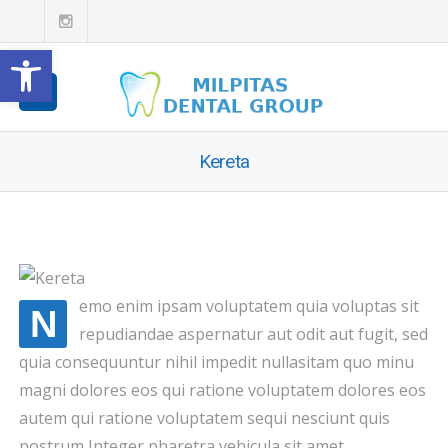
Open toolbar
Kereta
emo enim ipsam voluptatem quia voluptas sit
N
repudiandae aspernatur aut odit aut fugit, sed
quia consequuntur nihil impedit nullasitam quo minu
magni dolores eos qui ratione voluptatem dolores eos
autem qui ratione voluptatem sequi nesciunt quis
nostrum Integer pharetra vehicula sit amet