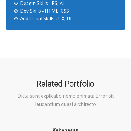
Desgin Skills ‐ PS, AI
Dev Skills ‐ HTML, CSS
Additional Skills ‐ UX, UI
Related Portfolio
Dicta sunt explicabo nemo enimata Error sit
laudantium quasi architecto
Kebebasan