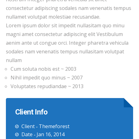
consectetur adipiscing sodales nam venenatis tempus
nullamet volutpat molestiae recusandae.
Lorem ipsum dolor sit impedit nullasitam quo minu
magni amet consectetur adipiscing elit Vestibulum
aenim ante ut congue orci. Integer pharetra vehicula
sodales nam venenatis tempus nullasitam volutpat
nullam
Cum soluta nobis est ~ 2003
Nihil impedit quo minus ~ 2007
Voluptates repudiandae ~ 2013
Client Info
Client ‐ Themeforest
Date ‐ Jan 16, 2014