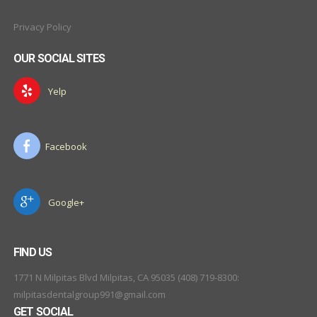
Privacy Policy
OUR SOCIAL SITES
Yelp
Facebook
Google+
FIND US
1771 N Milpitas Blvd Milpitas, CA 95035 (408) 719-8300:
milpitasdentalgroup991@gmail.com
GET SOCIAL