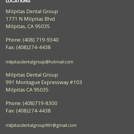
LOCATIONS
Milpitas Dental Group
1771 N Milpitas Blvd
Milpitas, CA 95035
Phone: (408) 719-9340
Fax: (408)274-4438
milpitasdentalgroup@hotmail.com
Milpitas Dental Group
991 Montague Expressway #103
Milpitas CA 95035
Phone: (408)719-8300
Fax: (408)274-4438
milpitasdentalgroup991@gmail.com