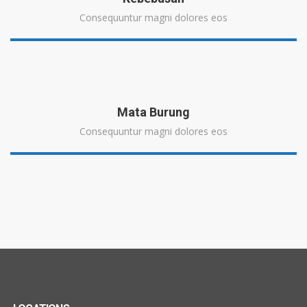
Consequuntur magni dolores eos
Mata Burung
Consequuntur magni dolores eos