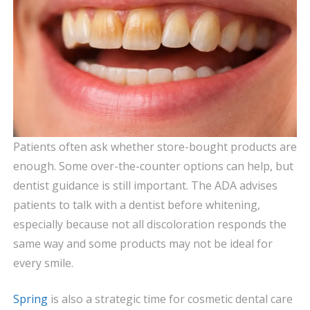
Patients often ask whether store-bought products are
enough. Some over-the-counter options can help, but
dentist guidance is still important. The ADA advises
patients to talk with a dentist before whitening,
especially because not all discoloration responds the
same way and some products may not be ideal for
every smile.
Spring
is also a strategic time for cosmetic dental care