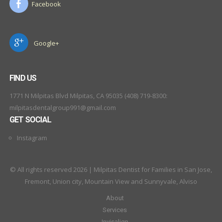
Facebook
Google+
FIND US
1771 N Milpitas Blvd Milpitas, CA 95035 (408) 719-8300:
milpitasdentalgroup991@gmail.com
GET SOCIAL
Instagram
© All rights reserved 2026 | Milpitas Dentist for Families in San Jose,
Fremont, Union city, Mountain View and Sunnyvale, Alviso
About
Services
Invisalign