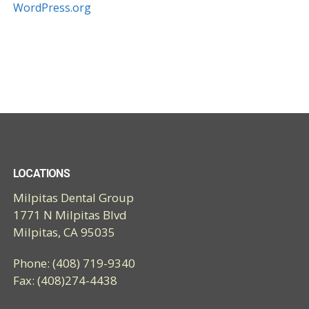
WordPress.org
LOCATIONS
Milpitas Dental Group
1771 N Milpitas Blvd
Milpitas, CA 95035
Phone: (408) 719-9340
Fax: (408)274-4438