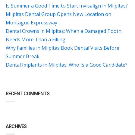
Is Summer a Good Time to Start Invisalign in Milpitas?
Milpitas Dental Group Opens New Location on
Montague Expressway
Dental Crowns in Milpitas: When a Damaged Tooth
Needs More Than a Filling
Why Families in Milpitas Book Dental Visits Before
Summer Break
Dental Implants in Milpitas: Who Is a Good Candidate?
RECENT COMMENTS
ARCHIVES