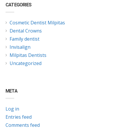
CATEGORIES
Cosmetic Dentist Milpitas
Dental Crowns
Family dentist
Invisalign
Milpitas Dentists
Uncategorized
META
Log in
Entries feed
Comments feed