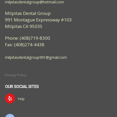
milpitasdentalgroup@hotmail.com
Milpitas Dental Group
991 Montague Expressway #103
Milpitas CA 95035
Phone: (408)719-8300
Fax: (408)274-4438
milpitasdentalgroup991@gmail.com
Privacy Policy
OUR SOCIAL SITES
Yelp