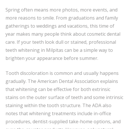
MILPITAS
Spring often means more photos, more events, and
FOR
more reasons to smile. From graduations and family
SPRING:
A
gatherings to weddings and vacations, this time of
POPULAR
year makes many people think about cosmetic dental
WAY
care. If your teeth look dull or stained, professional
TO
teeth whitening in Milpitas can be a simple way to
REFRESH
brighten your appearance before summer.
YOUR
SMILE
Tooth discoloration is common and usually happens
gradually. The American Dental Association explains
that whitening can be effective for both extrinsic
stains on the outer surface of teeth and some intrinsic
staining within the tooth structure. The ADA also
notes that whitening treatments include in-office
procedures, dentist-supplied take-home options, and