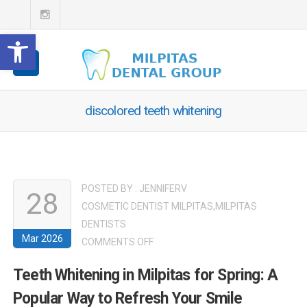
Open toolbar
discolored teeth whitening
POSTED BY :
JENNIFERV
28
COSMETIC DENTIST MILPITAS
,
MILPITAS
DENTISTS
Mar 2026
ON
COMMENTS OFF
TEETH
Teeth Whitening in Milpitas for Spring: A
WHITENING
Popular Way to Refresh Your Smile
IN