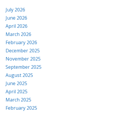
July 2026
June 2026
April 2026
March 2026
February 2026
December 2025
November 2025
September 2025
August 2025
June 2025
April 2025
March 2025
February 2025