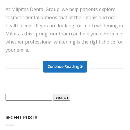
At Milpitas Dental Group, we help patients explore
cosmetic dental options that fit their goals and oral
health needs. If you are looking for teeth whitening in
Milpitas this spring, our team can help you determine
whether professional whitening is the right choice for
your smile.
Continue Reading
Search
for:
RECENT POSTS