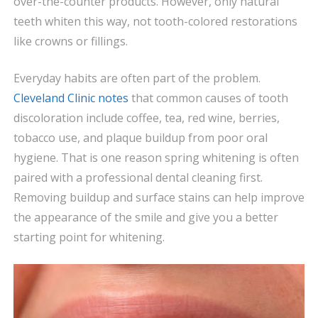
over-the-counter products. However, only natural
teeth whiten this way, not tooth-colored restorations
like crowns or fillings.
Everyday habits are often part of the problem.
Cleveland Clinic notes
that common causes of tooth
discoloration include coffee, tea, red wine, berries,
tobacco use, and plaque buildup from poor oral
hygiene. That is one reason spring whitening is often
paired with a professional dental cleaning first.
Removing buildup and surface stains can help improve
the appearance of the smile and give you a better
starting point for whitening.