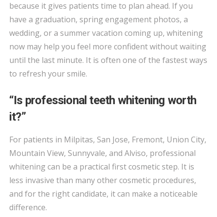
because it gives patients time to plan ahead. If you
have a graduation, spring engagement photos, a
wedding, or a summer vacation coming up, whitening
now may help you feel more confident without waiting
until the last minute. It is often one of the fastest ways
to refresh your smile.
“Is professional teeth whitening worth
it?”
For patients in Milpitas, San Jose, Fremont, Union City,
Mountain View, Sunnyvale, and Alviso, professional
whitening can be a practical first cosmetic step. It is
less invasive than many other cosmetic procedures,
and for the right candidate, it can make a noticeable
difference.