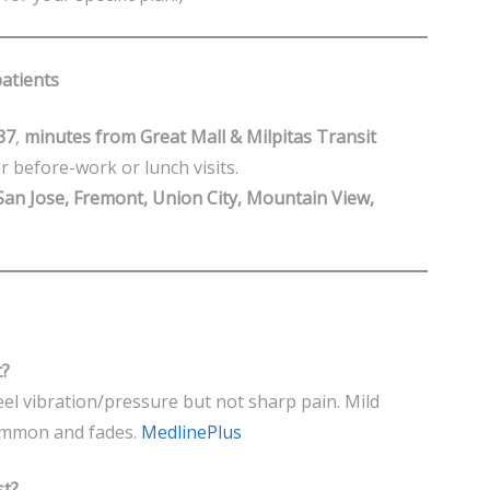
patients
37
,
minutes from Great Mall & Milpitas Transit
 before-work or lunch visits.
San Jose, Fremont, Union City, Mountain View,
t?
eel vibration/pressure but not sharp pain. Mild
 common and fades.
MedlinePlus
st?