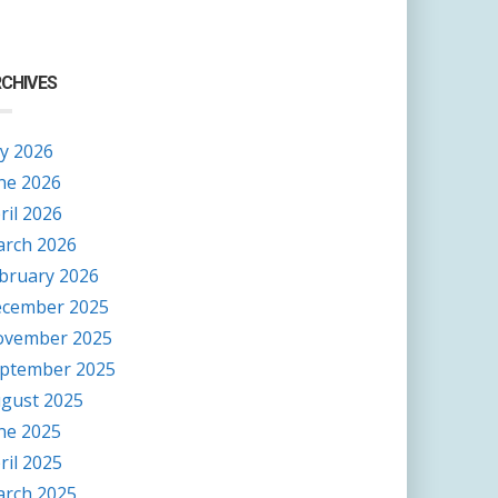
CHIVES
ly 2026
ne 2026
ril 2026
rch 2026
bruary 2026
cember 2025
vember 2025
ptember 2025
gust 2025
ne 2025
ril 2025
rch 2025