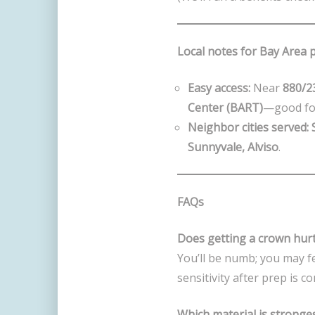
Local notes for Bay Area 
Easy access:
Near
880/2
Center (BART)
—good for
Neighbor cities served:
Sunnyvale, Alviso
.
FAQs
Does getting a crown hur
You’ll be numb; you may f
sensitivity after prep is
Which material is stronge