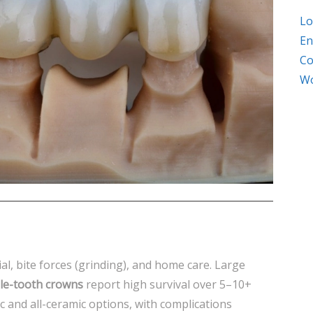
Lo
En
Co
Wo
al, bite forces (grinding), and home care. Large
le-tooth crowns
report high survival over 5–10+
c and all-ceramic options, with complications