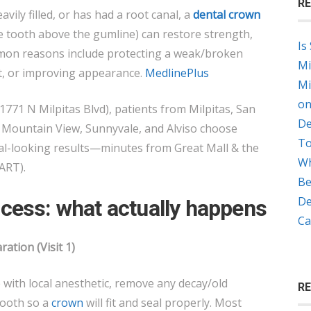
RE
DENTAL
avily filled, or has had a root canal, a
dental crown
CROWNS
e tooth above the gumline) can restore strength,
Is
MADE?
mon reasons include protecting a weak/broken
Mi
t, or improving appearance.
MedlinePlus
Mi
on
1771 N Milpitas Blvd), patients from Milpitas, San
De
, Mountain View, Sunnyvale, and Alviso choose
To
al-looking results—minutes from Great Mall & the
Wh
ART).
Be
De
cess: what actually happens
Ca
ation (Visit 1)
ith local anesthetic, remove any decay/old
R
tooth so a
crown
will fit and seal properly. Most