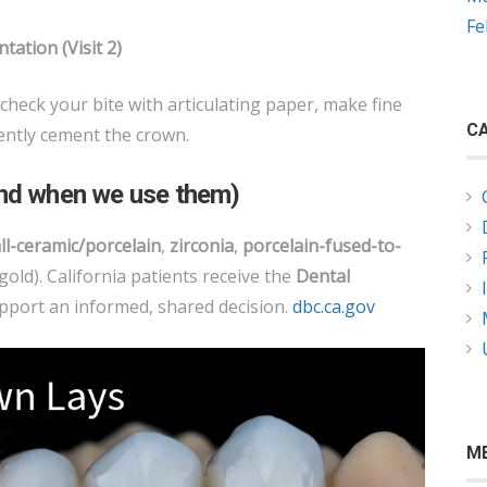
Fe
tation (Visit 2)
 check your bite with articulating paper, make fine
CA
ntly cement the crown.
and when we use them)
ll-ceramic/porcelain
,
zirconia
,
porcelain-fused-to-
 gold). California patients receive the
Dental
pport an informed, shared decision.
dbc.ca.gov
M