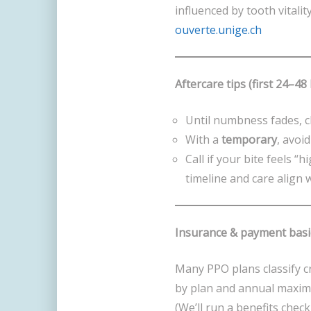
influenced by tooth vitalit
ouverte.unige.ch
Aftercare tips (first 24–48
Until numbness fades, c
With a
temporary
, avoi
Call if your bite feels “
timeline and care align 
Insurance & payment basi
Many PPO plans classify 
by plan and annual maxim
(We’ll run a benefits check 