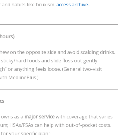
y and habits like bruxism.
access.archive-
 hours)
hew on the opposite side and avoid scalding drinks.
d sticky/hard foods and slide floss out gently.
high” or anything feels loose. (General two-visit
with MedlinePlus.)
cs
crowns as a
major service
with coverage that varies
um; HSAs/FSAs can help with out-of-pocket costs.
for your specific plan.)