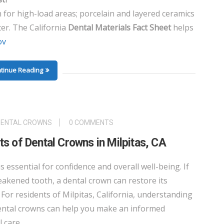
n for high-load areas; porcelain and layered ceramics
ter. The California
Dental Materials Fact Sheet
helps
ov
tinue Reading
DENTAL CROWNS
0 COMMENTS
s of Dental Crowns in Milpitas, CA
is essential for confidence and overall well-being. If
kened tooth, a dental crown can restore its
For residents of Milpitas, California, understanding
dental crowns can help you make an informed
 care.