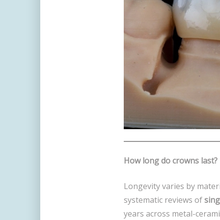
How long do crowns last?
Longevity varies by materi
systematic reviews of
sing
years across metal-cerami