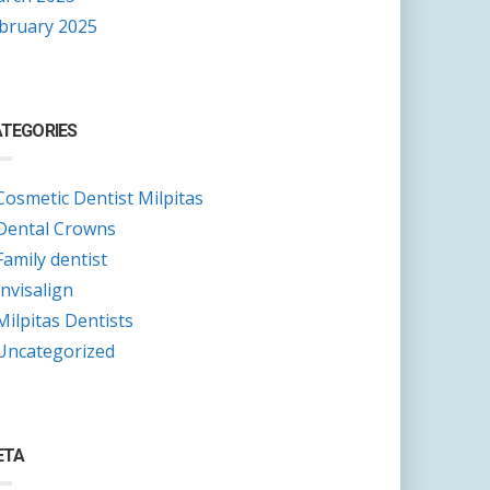
bruary 2025
TEGORIES
Cosmetic Dentist Milpitas
Dental Crowns
Family dentist
Invisalign
Milpitas Dentists
Uncategorized
ETA