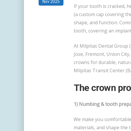
Nov 2025
If your tooth is cracked, he
(a custom cap covering th
shape, and function. Com
tooth, covering an implan
At Milpitas Dental Group (
Jose, Fremont, Union City
crowns for durable, natur
Milpitas Transit Center (B
The crown pro
1) Numbing & tooth prepar
We make you comfortable w
materials, and shape the 