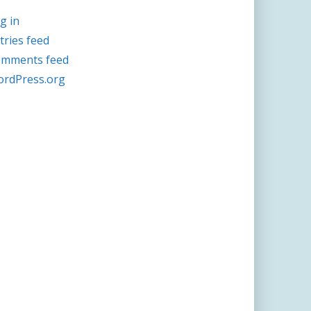
g in
tries feed
mments feed
rdPress.org