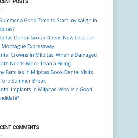
CENT POSTS
 Summer a Good Time to Start Invisalign in
lpitas?
lpitas Dental Group Opens New Location
 Montague Expressway
ntal Crowns in Milpitas: When a Damaged
oth Needs More Than a Filling
y Families in Milpitas Book Dental Visits
fore Summer Break
ntal Implants in Milpitas: Who Is a Good
ndidate?
ECENT COMMENTS