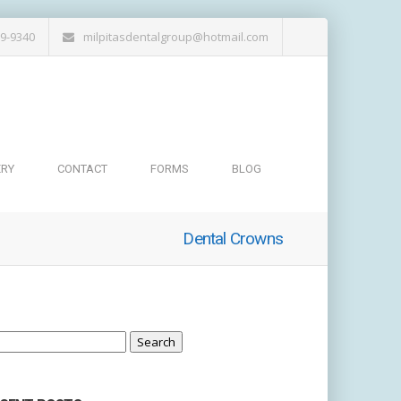
19-9340
milpitasdentalgroup@hotmail.com
ERY
CONTACT
FORMS
BLOG
Dental Crowns
arch
: