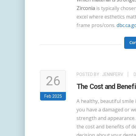
Zirconia
is typically chose
excel where esthetics mat
frame pros/cons.
dbc.ca.g
Con
POSTED BY :
JENNIFERV
26
The Cost and Benefit
Feb 2025
A healthy, beautiful smile 
you have a damaged or wea
strength and appearance. 
the cost and benefits of 
decision about your dental