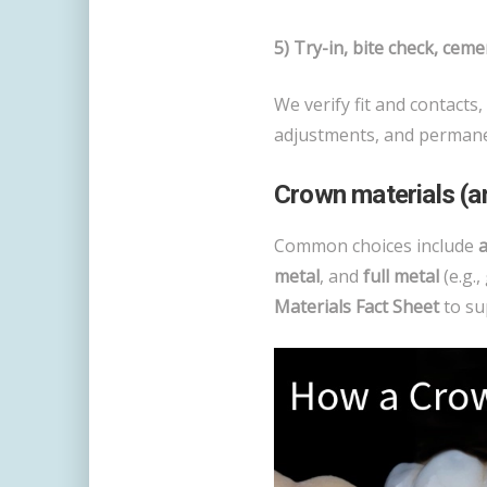
5) Try-in, bite check, cemen
We verify fit and contacts,
adjustments, and permane
Crown materials (
Common choices include
a
metal
, and
full metal
(e.g.,
Materials Fact Sheet
to su