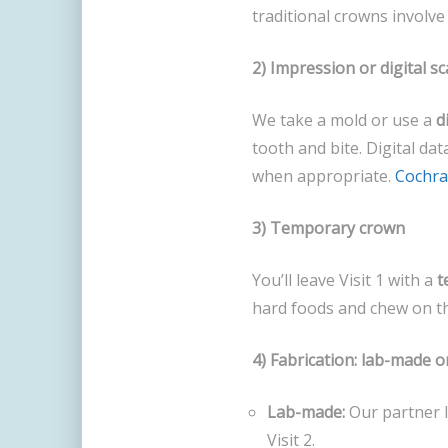
traditional crowns involv
2) Impression or digital s
We take a mold or use a
d
tooth and bite. Digital dat
when appropriate.
Cochr
3) Temporary crown
You’ll leave Visit 1 with a
t
hard foods and chew on the 
4) Fabrication: lab-made 
Lab-made:
Our partner l
Visit 2.