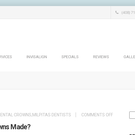
(408) 7
RVICES
INVISALIGN
SPECIALS
REVIEWS
GALL
Se
ON
DENTAL CROWNS
,
MILPITAS DENTISTS
COMMENTS OFF
for
HOW
owns Made?
ARE