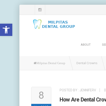
Open toolbar
ABOUT
SE
Dental Crowns
Milpitas Dental Group
POSTED BY :
JENNIFERV
8
How Are Dental Cr