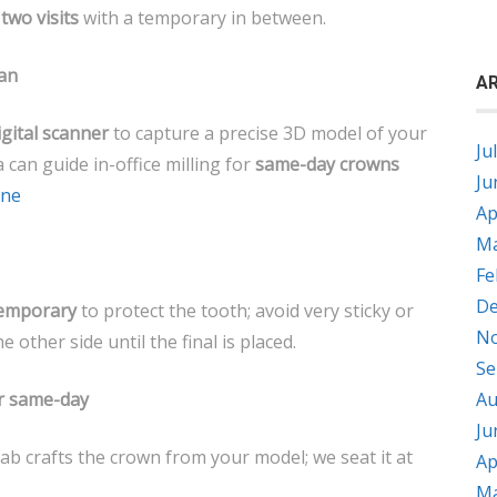
e
two visits
with a temporary in between.
can
AR
igital scanner
to capture a precise 3D model of your
Ju
a can guide in-office milling for
same-day crowns
Ju
ane
Ap
Ma
Fe
De
emporary
to protect the tooth; avoid very sticky or
No
other side until the final is placed.
Se
or same-day
Au
Ju
ab crafts the crown from your model; we seat it at
Ap
Ma