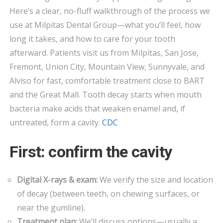
BY-
Here’s a clear, no-fluff walkthrough of the process we
STEP
use at Milpitas Dental Group—what you’ll feel, how
FILLINGS
long it takes, and how to care for your tooth
IN
afterward. Patients visit us from Milpitas, San Jose,
MILPITAS
Fremont, Union City, Mountain View, Sunnyvale, and
Alviso for fast, comfortable treatment close to BART
and the Great Mall. Tooth decay starts when mouth
bacteria make acids that weaken enamel and, if
untreated, form a cavity.
CDC
First: confirm the cavity
Digital X-rays & exam:
We verify the size and location
of decay (between teeth, on chewing surfaces, or
near the gumline).
Treatment plan:
We’ll discuss options—usually a