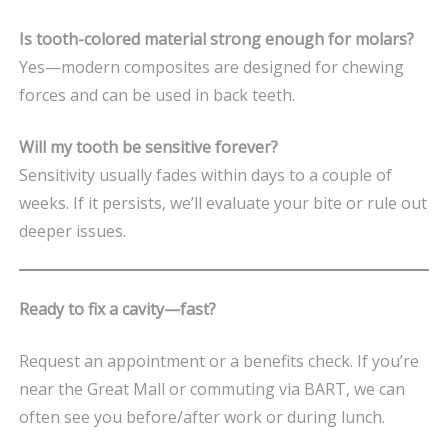
Is tooth-colored material strong enough for molars?
Yes—modern composites are designed for chewing
forces and can be used in back teeth.
Will my tooth be sensitive forever?
Sensitivity usually fades within days to a couple of
weeks. If it persists, we’ll evaluate your bite or rule out
deeper issues.
Ready to fix a cavity—fast?
Request an appointment or a benefits check. If you’re
near the Great Mall or commuting via BART, we can
often see you before/after work or during lunch.