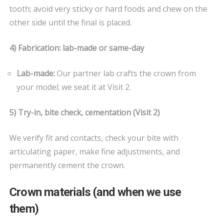
tooth; avoid very sticky or hard foods and chew on the
other side until the final is placed.
4) Fabrication: lab-made or same-day
Lab-made:
Our partner lab crafts the crown from
your model; we seat it at Visit 2.
5) Try-in, bite check, cementation (Visit 2)
We verify fit and contacts, check your bite with
articulating paper, make fine adjustments, and
permanently cement the crown.
Crown materials (and when we use
them)