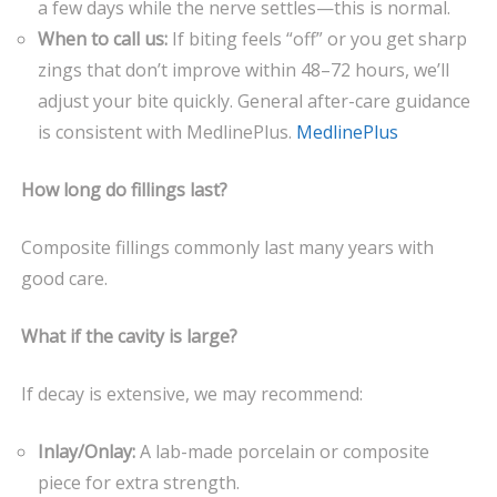
a few days while the nerve settles—this is normal.
When to call us:
If biting feels “off” or you get sharp
zings that don’t improve within 48–72 hours, we’ll
adjust your bite quickly. General after-care guidance
is consistent with MedlinePlus.
MedlinePlus
How long do fillings last?
Composite fillings commonly last many years with
good care.
What if the cavity is large?
If decay is extensive, we may recommend:
Inlay/Onlay:
A lab-made porcelain or composite
piece for extra strength.