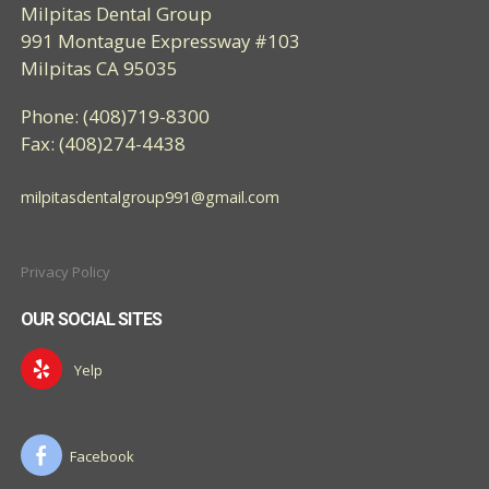
Milpitas Dental Group
991 Montague Expressway #103
Milpitas CA 95035
Phone: (408)719-8300
Fax: (408)274-4438
milpitasdentalgroup991@gmail.com
Privacy Policy
OUR SOCIAL SITES
Yelp
Facebook