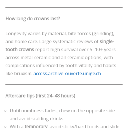
How long do crowns last?
Longevity varies by material, bite forces (grinding),
and home care. Large systematic reviews of
single-
tooth crowns
report high survival over 5–10+ years
across metal-ceramic and all-ceramic options, with
complications influenced by tooth vitality and habits
like bruxism.
access.archive-ouverte.unige.ch
Aftercare tips (first 24–48 hours)
Until numbness fades, chew on the opposite side
and avoid scalding drinks.
With a
temporary
, avoid sticky/hard foods and slide