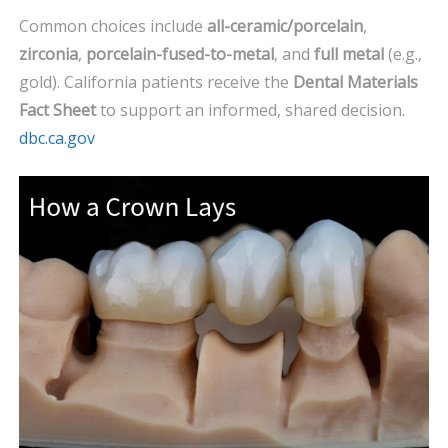
Common choices include
all-ceramic/porcelain
,
zirconia
,
porcelain-fused-to-metal
, and
full metal
(e.g.,
gold). California patients receive the
Dental Materials
Fact Sheet
to support an informed, shared decision.
dbc.ca.gov