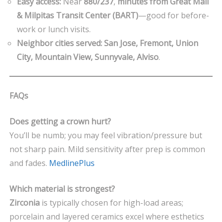
Easy access:
Near
880/237
,
minutes from Great Mall
& Milpitas Transit Center (BART)
—good for before-
work or lunch visits.
Neighbor cities served:
San Jose, Fremont, Union
City, Mountain View, Sunnyvale, Alviso
.
FAQs
Does getting a crown hurt?
You’ll be numb; you may feel vibration/pressure but
not sharp pain. Mild sensitivity after prep is common
and fades.
MedlinePlus
Which material is strongest?
Zirconia
is typically chosen for high-load areas;
porcelain and layered ceramics excel where esthetics