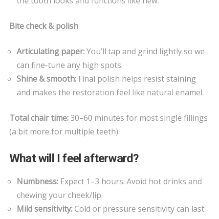
the tooth looks and functions like new.
Bite check & polish
Articulating paper:
You’ll tap and grind lightly so we
can fine-tune any high spots.
Shine & smooth:
Final polish helps resist staining
and makes the restoration feel like natural enamel.
Total chair time:
30–60 minutes for most single fillings
(a bit more for multiple teeth).
What will I feel afterward?
Numbness:
Expect 1–3 hours. Avoid hot drinks and
chewing your cheek/lip.
Mild sensitivity:
Cold or pressure sensitivity can last