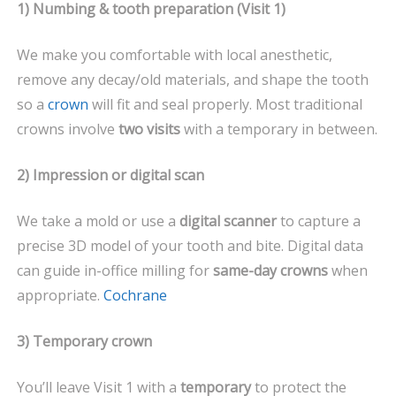
1) Numbing & tooth preparation (Visit 1)
We make you comfortable with local anesthetic,
remove any decay/old materials, and shape the tooth
so a
crown
will fit and seal properly. Most traditional
crowns involve
two visits
with a temporary in between.
2) Impression or digital scan
We take a mold or use a
digital scanner
to capture a
precise 3D model of your tooth and bite. Digital data
can guide in-office milling for
same-day crowns
when
appropriate.
Cochrane
3) Temporary crown
You’ll leave Visit 1 with a
temporary
to protect the