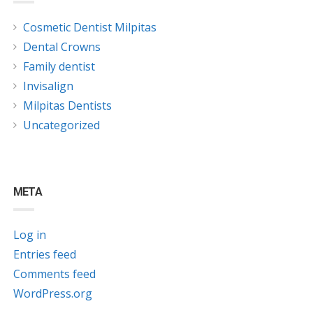
Cosmetic Dentist Milpitas
Dental Crowns
Family dentist
Invisalign
Milpitas Dentists
Uncategorized
META
Log in
Entries feed
Comments feed
WordPress.org