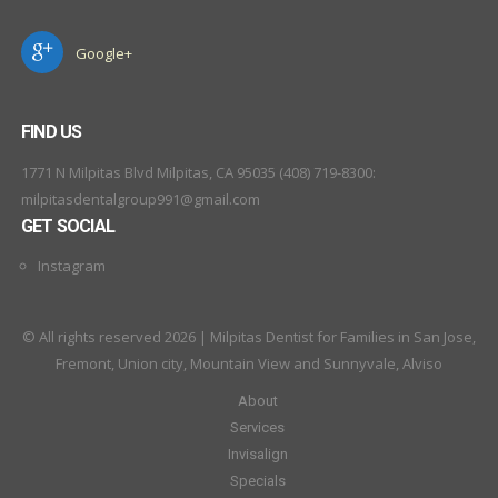
Google+
FIND US
1771 N Milpitas Blvd Milpitas, CA 95035 (408) 719-8300:
milpitasdentalgroup991@gmail.com
GET SOCIAL
Instagram
© All rights reserved 2026 | Milpitas Dentist for Families in San Jose,
Fremont, Union city, Mountain View and Sunnyvale, Alviso
About
Services
Invisalign
Specials