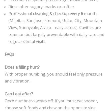
Rinse after sugary snacks or coffee
Professional
cleaning & checkup every 6 months
(Milpitas, San Jose, Fremont, Union City, Mountain
View, Sunnyvale, Alviso—easy access). Cavities are
common but largely preventable with daily care and
regular dental visits.
FAQs
Does a filling hurt?
With proper numbing, you should feel only pressure
and vibration.
Can I eat after?
Once numbness wears off. If you must eat sooner,
choose soft foods and chew on the opposite side.