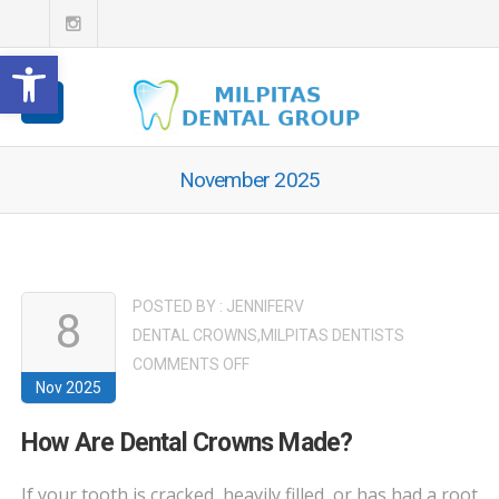
Open toolbar
November 2025
POSTED BY :
JENNIFERV
8
DENTAL CROWNS
,
MILPITAS DENTISTS
ON
COMMENTS OFF
Nov 2025
HOW
ARE
How Are Dental Crowns Made?
DENTAL
CROWNS
If your tooth is cracked, heavily filled, or has had a root