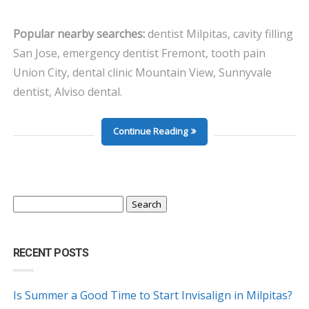
Popular nearby searches:
dentist Milpitas, cavity filling
San Jose, emergency dentist Fremont, tooth pain
Union City, dental clinic Mountain View, Sunnyvale
dentist, Alviso dental.
Continue Reading
Search
for:
RECENT POSTS
Is Summer a Good Time to Start Invisalign in Milpitas?