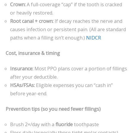
Crown:
A full-coverage “cap” if the tooth is cracked
or heavily restored.
Root canal + crown:
If decay reaches the nerve and
causes infection or persistent pain. (All are standard
paths when a filling isn’t enough.)
NIDCR
Cost, insurance & timing
Insurance:
Most PPO plans cover a portion of fillings
after your deductible.
HSAs/FSAs:
Eligible expenses you can “cash in”
before year-end.
Prevention tips (so you need fewer fillings)
Brush 2×/day with a
fluoride
toothpaste
Floss daily (especially those tight molar contacts)