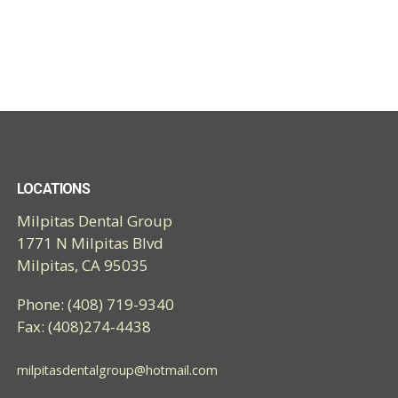
LOCATIONS
Milpitas Dental Group
1771 N Milpitas Blvd
Milpitas, CA 95035
Phone: (408) 719-9340
Fax: (408)274-4438
milpitasdentalgroup@hotmail.com