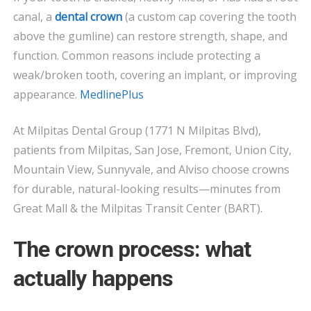
MADE?
canal, a
dental crown
(a custom cap covering the tooth
above the gumline) can restore strength, shape, and
function. Common reasons include protecting a
weak/broken tooth, covering an implant, or improving
appearance.
MedlinePlus
At Milpitas Dental Group (1771 N Milpitas Blvd),
patients from Milpitas, San Jose, Fremont, Union City,
Mountain View, Sunnyvale, and Alviso choose crowns
for durable, natural-looking results—minutes from
Great Mall & the Milpitas Transit Center (BART).
The crown process: what
actually happens