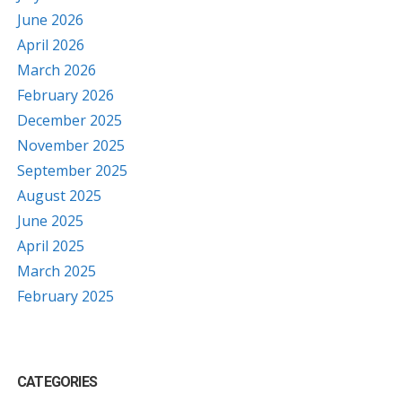
June 2026
April 2026
March 2026
February 2026
December 2025
November 2025
September 2025
August 2025
June 2025
April 2025
March 2025
February 2025
CATEGORIES