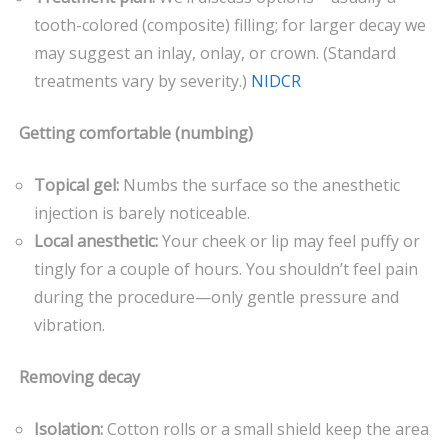
tooth-colored (composite) filling; for larger decay we
may suggest an inlay, onlay, or crown. (Standard
treatments vary by severity.)
NIDCR
Getting comfortable (numbing)
Topical gel:
Numbs the surface so the anesthetic
injection is barely noticeable.
Local anesthetic:
Your cheek or lip may feel puffy or
tingly for a couple of hours. You shouldn’t feel pain
during the procedure—only gentle pressure and
vibration.
Removing decay
Isolation:
Cotton rolls or a small shield keep the area