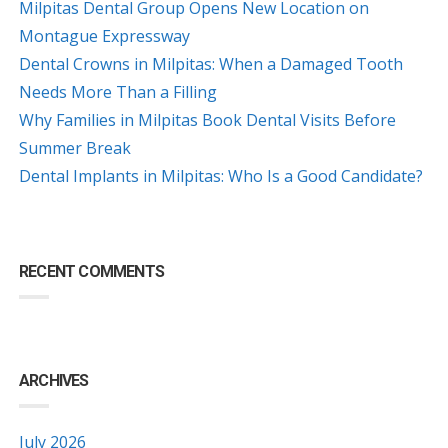
Milpitas Dental Group Opens New Location on
Montague Expressway
Dental Crowns in Milpitas: When a Damaged Tooth
Needs More Than a Filling
Why Families in Milpitas Book Dental Visits Before
Summer Break
Dental Implants in Milpitas: Who Is a Good Candidate?
RECENT COMMENTS
ARCHIVES
July 2026