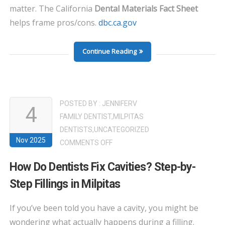
matter. The California
Dental Materials Fact Sheet
helps frame pros/cons.
dbc.ca.gov
Continue Reading
POSTED BY :
JENNIFERV
4
FAMILY DENTIST
,
MILPITAS
DENTISTS
,
UNCATEGORIZED
Nov 2025
ON
COMMENTS OFF
HOW
How Do Dentists Fix Cavities? Step-by-
DO
Step Fillings in Milpitas
DENTISTS
FIX
If you’ve been told you have a cavity, you might be
CAVITIES?
wondering what actually happens during a filling.
STEP-