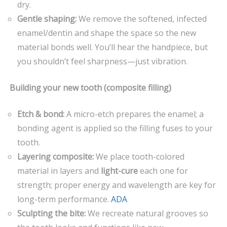
dry.
Gentle shaping:
We remove the softened, infected
enamel/dentin and shape the space so the new
material bonds well. You’ll hear the handpiece, but
you shouldn’t feel sharpness—just vibration.
Building your new tooth (composite filling)
Etch & bond:
A micro-etch prepares the enamel; a
bonding agent is applied so the filling fuses to your
tooth.
Layering composite:
We place tooth-colored
material in layers and
light-cure
each one for
strength; proper energy and wavelength are key for
long-term performance.
ADA
Sculpting the bite:
We recreate natural grooves so