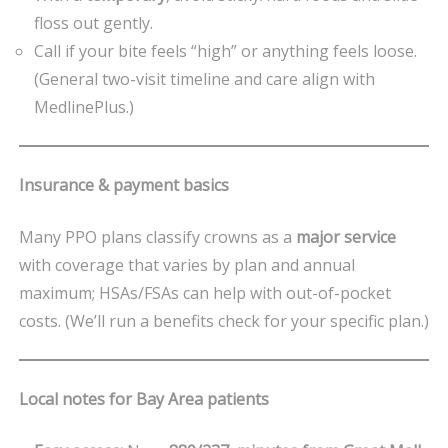
floss out gently.
Call if your bite feels “high” or anything feels loose.
(General two-visit timeline and care align with
MedlinePlus.)
Insurance & payment basics
Many PPO plans classify crowns as a
major service
with coverage that varies by plan and annual
maximum; HSAs/FSAs can help with out-of-pocket
costs. (We’ll run a benefits check for your specific plan.)
Local notes for Bay Area patients