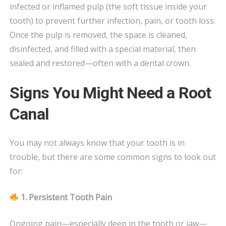
infected or inflamed pulp (the soft tissue inside your
tooth) to prevent further infection, pain, or tooth loss.
Once the pulp is removed, the space is cleaned,
disinfected, and filled with a special material, then
sealed and restored—often with a dental crown.
Signs You Might Need a Root
Canal
You may not always know that your tooth is in
trouble, but there are some common signs to look out
for:
1. Persistent Tooth Pain
Ongoing pain—especially deep in the tooth or jaw—