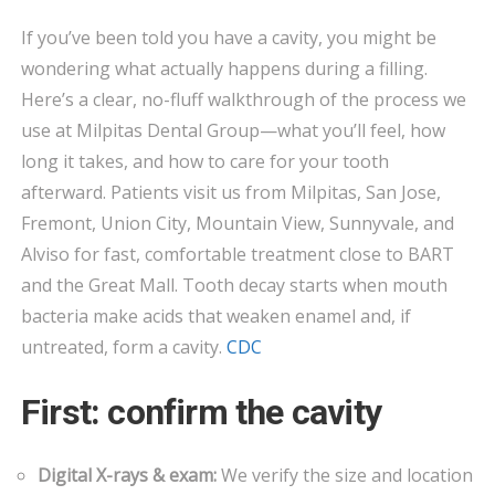
FIX
If you’ve been told you have a cavity, you might be
CAVITIES?
wondering what actually happens during a filling.
STEP-
BY-
Here’s a clear, no-fluff walkthrough of the process we
STEP
use at Milpitas Dental Group—what you’ll feel, how
FILLINGS
long it takes, and how to care for your tooth
IN
afterward. Patients visit us from Milpitas, San Jose,
MILPITAS
Fremont, Union City, Mountain View, Sunnyvale, and
Alviso for fast, comfortable treatment close to BART
and the Great Mall. Tooth decay starts when mouth
bacteria make acids that weaken enamel and, if
untreated, form a cavity.
CDC
First: confirm the cavity
Digital X-rays & exam:
We verify the size and location