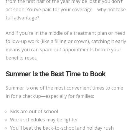
from the first half of the year may be lost if you don’t
act soon. You’ve paid for your coverage—why not take
full advantage?
And if you’re in the middle of a treatment plan or need
follow-up work (like a filling or crown), catching it early
means you can space out appointments before your
benefits reset.
Summer Is the Best Time to Book
Summer is one of the most convenient times to come
in for a checkup—especially for families:
Kids are out of school
Work schedules may be lighter
You’ll beat the back-to-school and holiday rush