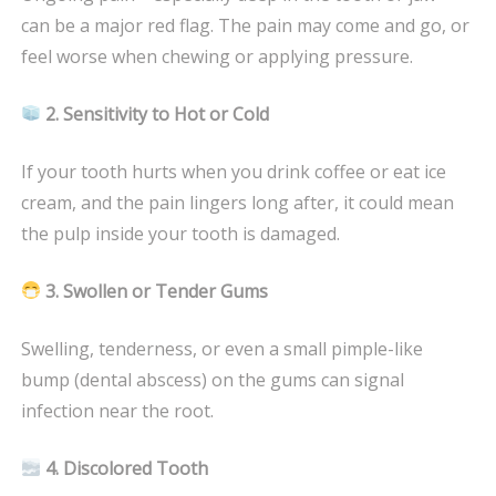
can be a major red flag. The pain may come and go, or
feel worse when chewing or applying pressure.
2. Sensitivity to Hot or Cold
If your tooth hurts when you drink coffee or eat ice
cream, and the pain lingers long after, it could mean
the pulp inside your tooth is damaged.
3. Swollen or Tender Gums
Swelling, tenderness, or even a small pimple-like
bump (dental abscess) on the gums can signal
infection near the root.
4. Discolored Tooth