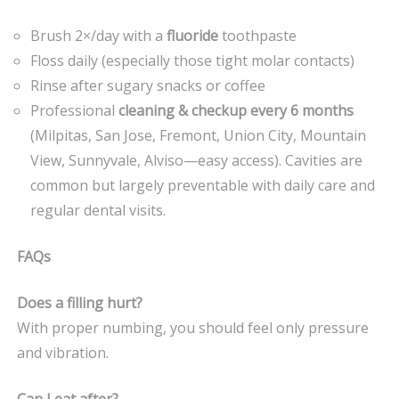
Brush 2×/day with a
fluoride
toothpaste
Floss daily (especially those tight molar contacts)
Rinse after sugary snacks or coffee
Professional
cleaning & checkup every 6 months
(Milpitas, San Jose, Fremont, Union City, Mountain
View, Sunnyvale, Alviso—easy access). Cavities are
common but largely preventable with daily care and
regular dental visits.
FAQs
Does a filling hurt?
With proper numbing, you should feel only pressure
and vibration.
Can I eat after?