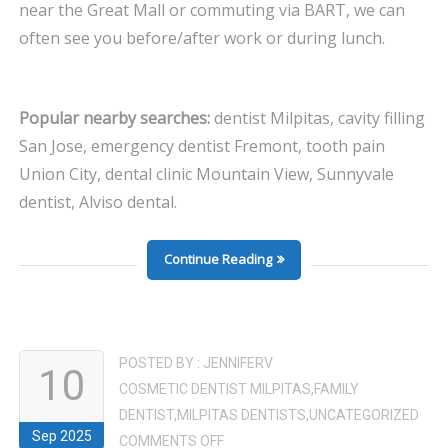
near the Great Mall or commuting via BART, we can
often see you before/after work or during lunch.
Popular nearby searches:
dentist Milpitas, cavity filling
San Jose, emergency dentist Fremont, tooth pain
Union City, dental clinic Mountain View, Sunnyvale
dentist, Alviso dental.
Continue Reading
POSTED BY :
JENNIFERV
10
COSMETIC DENTIST MILPITAS
,
FAMILY
DENTIST
,
MILPITAS DENTISTS
,
UNCATEGORIZED
Sep 2025
ON
COMMENTS OFF