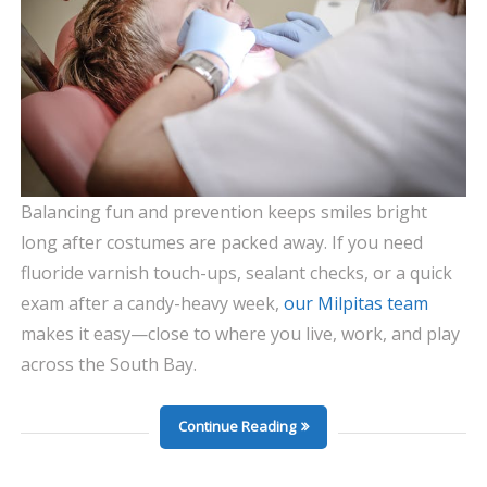
Balancing fun and prevention keeps smiles bright
long after costumes are packed away. If you need
fluoride varnish touch-ups, sealant checks, or a quick
exam after a candy-heavy week,
our Milpitas team
makes it easy—close to where you live, work, and play
across the South Bay.
Continue Reading