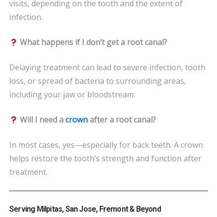
visits, depending on the tooth and the extent of
infection.
What happens if I don’t get a root canal?
Delaying treatment can lead to severe infection, tooth
loss, or spread of bacteria to surrounding areas,
including your jaw or bloodstream.
Will I need a
crown
after a root canal?
In most cases, yes—especially for back teeth. A crown
helps restore the tooth’s strength and function after
treatment.
Serving Milpitas, San Jose, Fremont & Beyond