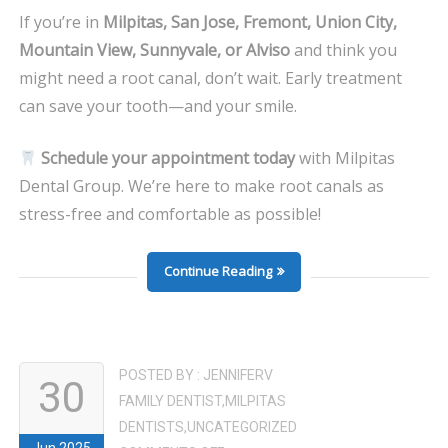
If you’re in
Milpitas, San Jose, Fremont, Union City,
Mountain View, Sunnyvale, or Alviso
and think you
might need a root canal, don’t wait. Early treatment
can save your tooth—and your smile.
Schedule your appointment today
with Milpitas
Dental Group. We’re here to make root canals as
stress-free and comfortable as possible!
Continue Reading
POSTED BY :
JENNIFERV
30
FAMILY DENTIST
,
MILPITAS
DENTISTS
,
UNCATEGORIZED