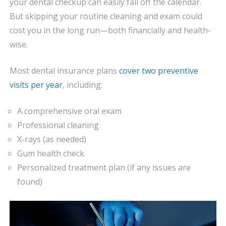
your dental checkup can easily fall off the calendar.
But skipping your routine cleaning and exam could
cost you in the long run—both financially and health-
wise.
Most dental insurance plans
cover two preventive
visits per year
, including:
A comprehensive oral exam
Professional cleaning
X-rays (as needed)
Gum health check
Personalized treatment plan (if any issues are
found)