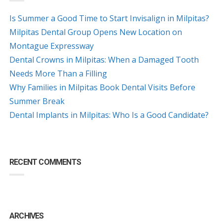
Is Summer a Good Time to Start Invisalign in Milpitas?
Milpitas Dental Group Opens New Location on
Montague Expressway
Dental Crowns in Milpitas: When a Damaged Tooth
Needs More Than a Filling
Why Families in Milpitas Book Dental Visits Before
Summer Break
Dental Implants in Milpitas: Who Is a Good Candidate?
RECENT COMMENTS
ARCHIVES