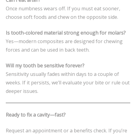
Once numbness wears off. If you must eat sooner,
choose soft foods and chew on the opposite side.
Is tooth-colored material strong enough for molars?
Yes—modern composites are designed for chewing
forces and can be used in back teeth.
Will my tooth be sensitive forever?
Sensitivity usually fades within days to a couple of
weeks. If it persists, we’ll evaluate your bite or rule out
deeper issues.
Ready to fix a cavity—fast?
Request an appointment or a benefits check. If you’re