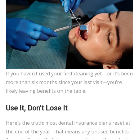
If you haven’t used your first cleaning yet—or it’s been
more than six months since your last visit—you’re
likely leaving benefits on the table.
Use It, Don’t Lose It
Here’s the truth: most dental insurance plans reset at
the end of the year. That means any unused benefits