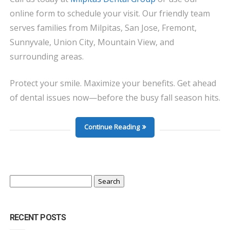
online form to schedule your visit. Our friendly team
serves families from Milpitas, San Jose, Fremont,
Sunnyvale, Union City, Mountain View, and
surrounding areas.
Protect your smile. Maximize your benefits. Get ahead
of dental issues now—before the busy fall season hits.
Continue Reading
Search
for:
RECENT POSTS