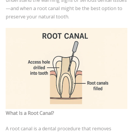
YOUR
—and when a root canal might be the best option to
DENTIST
preserve your natural tooth.
What Is a Root Canal?
A root canal is a dental procedure that removes