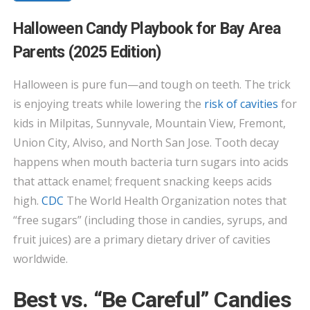
HALLOWEEN
Halloween Candy Playbook for Bay Area
CANDY
Parents (2025 Edition)
PLAYBOOK
FOR
Halloween is pure fun—and tough on teeth. The trick
BAY
is enjoying treats while lowering the
risk of cavities
for
AREA
PARENTS
kids in Milpitas, Sunnyvale, Mountain View, Fremont,
(2025
Union City, Alviso, and North San Jose. Tooth decay
EDITION)
happens when mouth bacteria turn sugars into acids
that attack enamel; frequent snacking keeps acids
high.
CDC
The World Health Organization notes that
“free sugars” (including those in candies, syrups, and
fruit juices) are a primary dietary driver of cavities
worldwide.
Best vs. “Be Careful” Candies