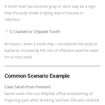
A tooth that has become gray or dark may be a sign
that the pulp inside is dying due to trauma or
infection.
5. Cracked or Chipped Tooth
An injury—even a small chip—can expose the pulp to
bacteria, increasing the risk of infection and the need
for a root canal.
Common Scenario Example
Case: Sarah from Fremont
Sarah came into our Milpitas office complaining of
lingering pain after drinking iced tea. She also noticed