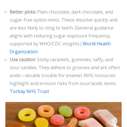
Better picks:
Plain chocolate, dark chocolate, and
sugar-free xylitol mints. These dissolve quickly and
are less likely to cling to teeth. (General guidance
aligns with reducing sugar exposure frequency,
supported by WHO/CDC insights.)
World Health
Organization
Use caution:
Sticky caramels, gummies, taffy, and
sour candies. They adhere to grooves and are often
acidic—double trouble for enamel. NHS resources
highlight acid erosion risks from sour/acidic items.
Torbay NHS Trust