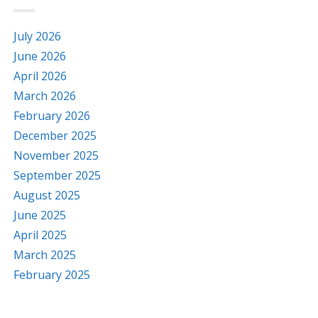
July 2026
June 2026
April 2026
March 2026
February 2026
December 2025
November 2025
September 2025
August 2025
June 2025
April 2025
March 2025
February 2025