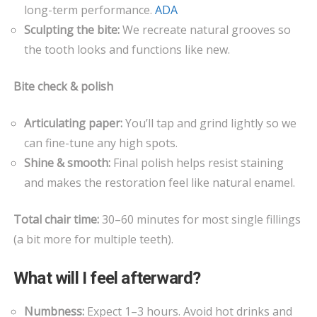
long-term performance.
ADA
Sculpting the bite:
We recreate natural grooves so
the tooth looks and functions like new.
Bite check & polish
Articulating paper:
You’ll tap and grind lightly so we
can fine-tune any high spots.
Shine & smooth:
Final polish helps resist staining
and makes the restoration feel like natural enamel.
Total chair time:
30–60 minutes for most single fillings
(a bit more for multiple teeth).
What will I feel afterward?
Numbness:
Expect 1–3 hours. Avoid hot drinks and