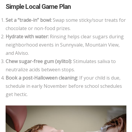
Simple Local Game Plan
Set a “trade-in” bowl:
Swap some sticky/sour treats for
chocolate or non-food prizes.
Hydrate with water:
Rinsing helps clear sugars during
neighborhood events in Sunnyvale, Mountain View,
and Alviso.
Chew sugar-free gum (xylitol):
Stimulates saliva to
neutralize acids between stops.
Book a post-Halloween cleaning:
If your child is due,
schedule in early November before school schedules
get hectic.