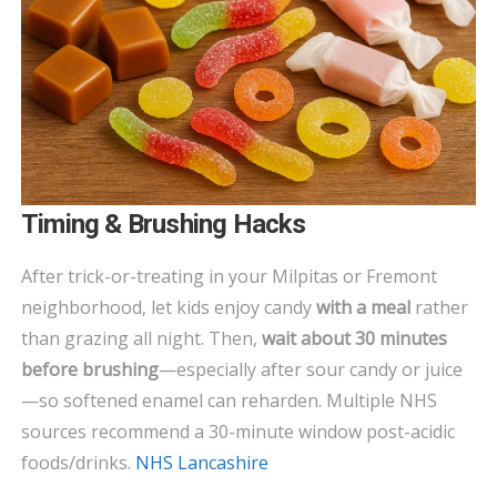
Timing & Brushing Hacks
After trick-or-treating in your Milpitas or Fremont
neighborhood, let kids enjoy candy
with a meal
rather
than grazing all night. Then,
wait about 30 minutes
before brushing
—especially after sour candy or juice
—so softened enamel can reharden. Multiple NHS
sources recommend a 30-minute window post-acidic
foods/drinks.
NHS Lancashire