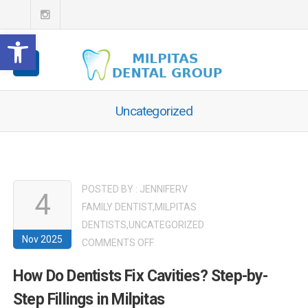
Open toolbar
Uncategorized
POSTED BY :
JENNIFERV
4
FAMILY DENTIST
,
MILPITAS
DENTISTS
,
UNCATEGORIZED
Nov 2025
ON
COMMENTS OFF
HOW
How Do Dentists Fix Cavities? Step-by-
DO
Step Fillings in Milpitas
DENTISTS