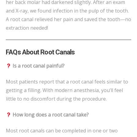
her back molar had darkened slightly. After an exam
and X-ray, we found infection in the pulp of the tooth.
A root canal relieved her pain and saved the tooth—no
extraction needed!
FAQs About Root Canals
Is a root canal painful?
Most patients report that a root canal feels similar to
getting a filling. With modern anesthesia, you’ll feel
little to no discomfort during the procedure.
How long does a root canal take?
Most root canals can be completed in one or two