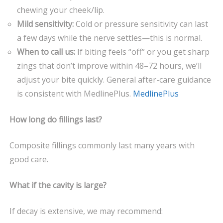
chewing your cheek/lip.
Mild sensitivity:
Cold or pressure sensitivity can last
a few days while the nerve settles—this is normal.
When to call us:
If biting feels “off” or you get sharp
zings that don’t improve within 48–72 hours, we’ll
adjust your bite quickly. General after-care guidance
is consistent with MedlinePlus.
MedlinePlus
How long do fillings last?
Composite fillings commonly last many years with
good care.
What if the cavity is large?
If decay is extensive, we may recommend: