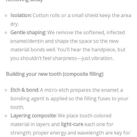
Isolation:
Cotton rolls or a small shield keep the area
dry.
Gentle shaping:
We remove the softened, infected
enamel/dentin and shape the space so the new
material bonds well. You’ll hear the handpiece, but
you shouldn’t feel sharpness—just vibration.
Building your new tooth (composite filling)
Etch & bond:
A micro-etch prepares the enamel; a
bonding agent is applied so the filling fuses to your
tooth.
Layering composite:
We place tooth-colored
material in layers and
light-cure
each one for
strength; proper energy and wavelength are key for