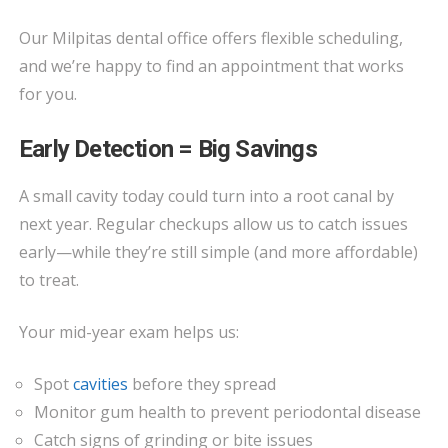
Our Milpitas dental office offers flexible scheduling,
and we’re happy to find an appointment that works
for you.
Early Detection = Big Savings
A small cavity today could turn into a root canal by
next year. Regular checkups allow us to catch issues
early—while they’re still simple (and more affordable)
to treat.
Your mid-year exam helps us:
Spot
cavities
before they spread
Monitor gum health to prevent periodontal disease
Catch signs of grinding or bite issues