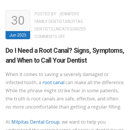
POSTED BY :
JENNIFERV
30
FAMILY DENTIST
,
MILPITAS
DENTISTS
,
UNCATEGORIZED
Jun 2025
ON
COMMENTS OFF
DO
Do I Need a Root Canal? Signs, Symptoms,
I
and When to Call Your Dentist
NEED
A
When it comes to saving a severely damaged or
ROOT
infected tooth, a
root canal
can make all the difference.
CANAL?
SIGNS,
While the phrase might strike fear in some patients,
SYMPTOMS,
the truth is root canals are safe, effective, and often
AND
no more uncomfortable than getting a regular filling.
WHEN
TO
At
Milpitas Dental Group
, we want to help you
CALL
understand the warning signs of serious dental issues