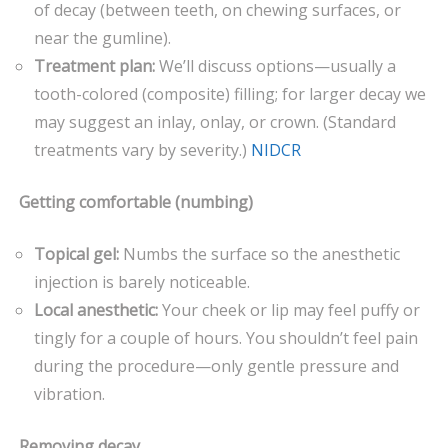
of decay (between teeth, on chewing surfaces, or
near the gumline).
Treatment plan:
We’ll discuss options—usually a
tooth-colored (composite) filling; for larger decay we
may suggest an inlay, onlay, or crown. (Standard
treatments vary by severity.)
NIDCR
Getting comfortable (numbing)
Topical gel:
Numbs the surface so the anesthetic
injection is barely noticeable.
Local anesthetic:
Your cheek or lip may feel puffy or
tingly for a couple of hours. You shouldn’t feel pain
during the procedure—only gentle pressure and
vibration.
Removing decay