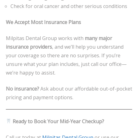
Check for oral cancer and other serious conditions
We Accept Most Insurance Plans
Milpitas Dental Group works with
many major
insurance providers
, and we’ll help you understand
your coverage so there are no surprises. If you’re
unsure what your plan includes, just call our office—
we’re happy to assist.
No insurance?
Ask about our affordable out-of-pocket
pricing and payment options.
Ready to Book Your Mid-Year Checkup?
Call us today at
Milpitas Dental Group
or use our