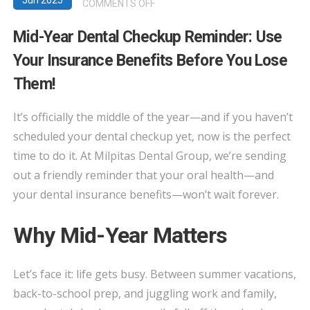
Jun 2025
ON
COMMENTS OFF
MID-
Mid-Year Dental Checkup Reminder: Use
YEAR
Your Insurance Benefits Before You Lose
DENTAL
CHECKUP
Them!
REMINDER:
USE
It’s officially the middle of the year—and if you haven’t
YOUR
scheduled your dental checkup yet, now is the perfect
INSURANCE
time to do it. At Milpitas Dental Group, we’re sending
BENEFITS
out a friendly reminder that your oral health—and
BEFORE
your dental insurance benefits—won’t wait forever.
YOU
LOSE
Why Mid-Year Matters
THEM!
Let’s face it: life gets busy. Between summer vacations,
back-to-school prep, and juggling work and family,