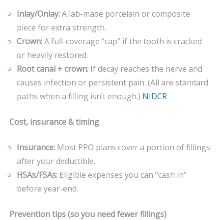
Inlay/Onlay:
A lab-made porcelain or composite
piece for extra strength.
Crown:
A full-coverage “cap” if the tooth is cracked
or heavily restored.
Root canal + crown:
If decay reaches the nerve and
causes infection or persistent pain. (All are standard
paths when a filling isn’t enough.)
NIDCR
Cost, insurance & timing
Insurance:
Most PPO plans cover a portion of fillings
after your deductible.
HSAs/FSAs:
Eligible expenses you can “cash in”
before year-end.
Prevention tips (so you need fewer fillings)