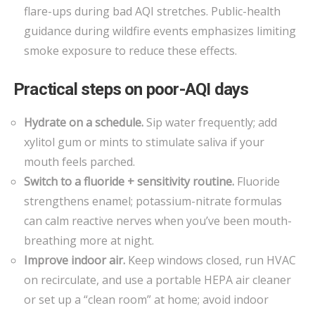
flare-ups during bad AQI stretches. Public-health
guidance during wildfire events emphasizes limiting
smoke exposure to reduce these effects.
Practical steps on poor-AQI days
Hydrate on a schedule.
Sip water frequently; add
xylitol gum or mints to stimulate saliva if your
mouth feels parched.
Switch to a fluoride + sensitivity routine.
Fluoride
strengthens enamel; potassium-nitrate formulas
can calm reactive nerves when you’ve been mouth-
breathing more at night.
Improve indoor air.
Keep windows closed, run HVAC
on recirculate, and use a portable HEPA air cleaner
or set up a “clean room” at home; avoid indoor