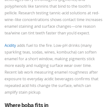
polyphenols like tannins that bind to the tooth’s
pellicle. Research testing tannic-acid solutions at red-
wine–like concentrations shows contact time increases
enamel staining and surface changes—one reason
tea/wine can tint teeth faster than you’d expect.
Acidity
adds fuel to the fire. Low-pH drinks (many
sparkling teas, sodas, wines, kombucha) can soften
enamel for a short window, making pigments stick
more easily and nudging surface wear over time.
Recent lab work measuring enamel roughness after
exposure to everyday acidic beverages confirms that
repeated acid hits change the surface, which can
amplify stain pickup.
Where boba fits in