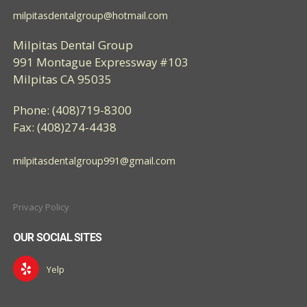
milpitasdentalgroup@hotmail.com
Milpitas Dental Group
991 Montague Expressway #103
Milpitas CA 95035
Phone: (408)719-8300
Fax: (408)274-4438
milpitasdentalgroup991@gmail.com
Privacy Policy
OUR SOCIAL SITES
Yelp