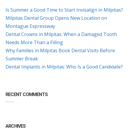
Is Summer a Good Time to Start Invisalign in Milpitas?
Milpitas Dental Group Opens New Location on
Montague Expressway
Dental Crowns in Milpitas: When a Damaged Tooth
Needs More Than a Filling
Why Families in Milpitas Book Dental Visits Before
Summer Break
Dental Implants in Milpitas: Who Is a Good Candidate?
RECENT COMMENTS
ARCHIVES