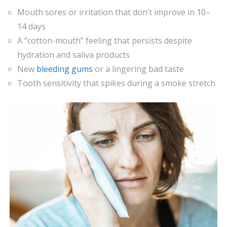
Mouth sores or irritation that don’t improve in 10–
14 days
A “cotton-mouth” feeling that persists despite
hydration and saliva products
New
bleeding gums
or a lingering bad taste
Tooth sensitivity that spikes during a smoke stretch