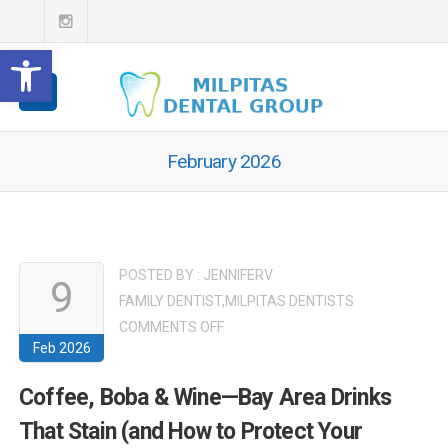
Open toolbar
February 2026
POSTED BY :
JENNIFERV
9
FAMILY DENTIST
,
MILPITAS DENTISTS
ON
COMMENTS OFF
Feb 2026
COFFEE,
BOBA
Coffee, Boba & Wine—Bay Area Drinks
&
That Stain (and How to Protect Your
WINE