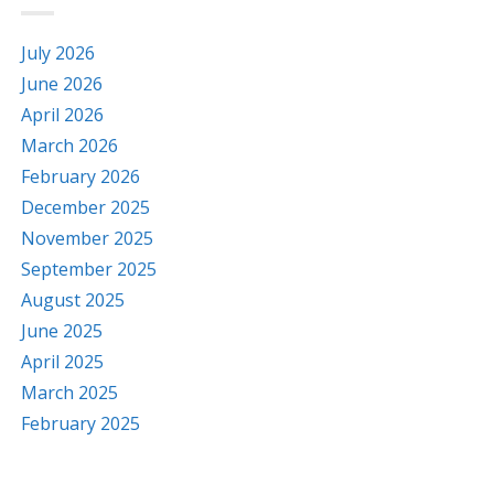
July 2026
June 2026
April 2026
March 2026
February 2026
December 2025
November 2025
September 2025
August 2025
June 2025
April 2025
March 2025
February 2025