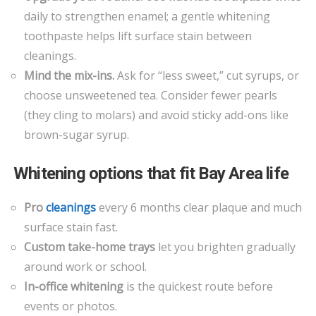
daily to strengthen enamel; a gentle whitening
toothpaste helps lift surface stain between
cleanings.
Mind the mix-ins.
Ask for “less sweet,” cut syrups, or
choose unsweetened tea. Consider fewer pearls
(they cling to molars) and avoid sticky add-ons like
brown-sugar syrup.
Whitening options that fit Bay Area life
Pro
cleanings
every 6 months clear plaque and much
surface stain fast.
Custom take-home trays
let you brighten gradually
around work or school.
In-office whitening
is the quickest route before
events or photos.