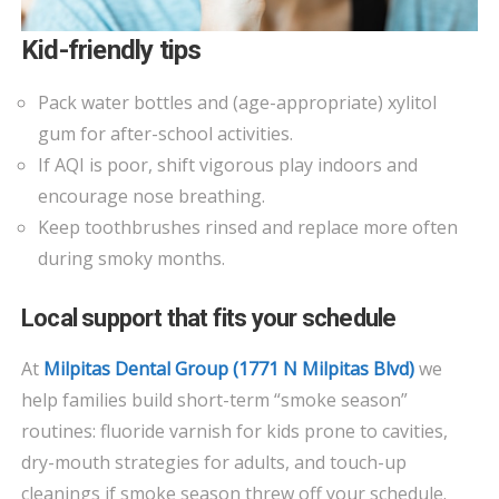
Kid-friendly tips
Pack water bottles and (age-appropriate) xylitol
gum for after-school activities.
If AQI is poor, shift vigorous play indoors and
encourage nose breathing.
Keep toothbrushes rinsed and replace more often
during smoky months.
Local support that fits your schedule
At
Milpitas Dental Group (1771 N Milpitas Blvd)
we
help families build short-term “smoke season”
routines: fluoride varnish for kids prone to cavities,
dry-mouth strategies for adults, and touch-up
cleanings if smoke season threw off your schedule.