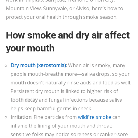
DO
Mountain View, Sunnyvale, or Alviso, here’s how to
protect your oral health through smoke season.
How smoke and dry air affect
your mouth
Dry mouth (xerostomia)
:
When air is smoky, many
people mouth-breathe more—saliva drops, so your
mouth doesn’t naturally rinse acids and food as well.
Persistent dry mouth is linked to higher risk of
tooth decay
and fungal infections because saliva
helps keep harmful germs in check.
Irritation:
Fine particles from
wildfire smoke
can
inflame the lining of your mouth and throat;
sensitive folks may notice soreness or canker-sore