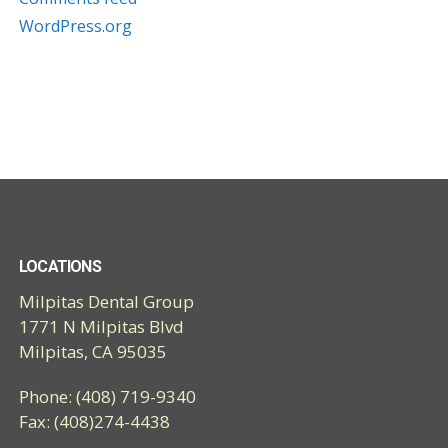
WordPress.org
LOCATIONS
Milpitas Dental Group
1771 N Milpitas Blvd
Milpitas, CA 95035
Phone: (408) 719-9340
Fax: (408)274-4438