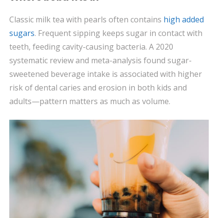
Classic milk tea with pearls often contains
high added
sugars
. Frequent sipping keeps sugar in contact with
teeth, feeding cavity-causing bacteria. A 2020
systematic review and meta-analysis found sugar-
sweetened beverage intake is associated with higher
risk of dental caries and erosion in both kids and
adults—pattern matters as much as volume.