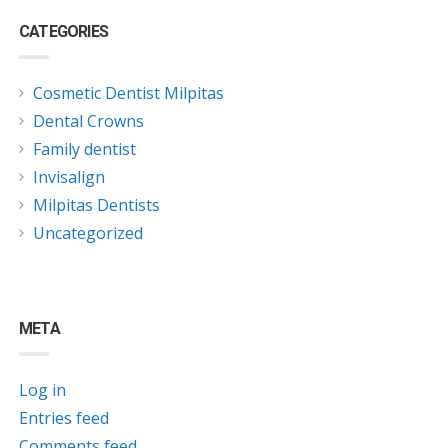
CATEGORIES
Cosmetic Dentist Milpitas
Dental Crowns
Family dentist
Invisalign
Milpitas Dentists
Uncategorized
META
Log in
Entries feed
Comments feed