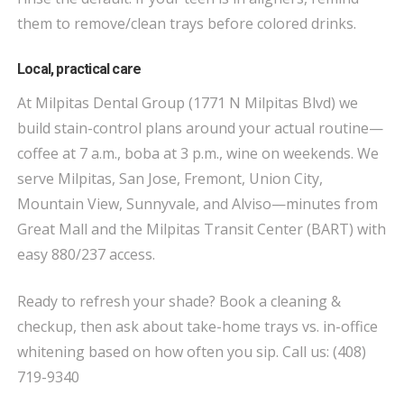
them to remove/clean trays before colored drinks.
Local, practical care
At Milpitas Dental Group (1771 N Milpitas Blvd) we
build stain-control plans around your actual routine—
coffee at 7 a.m., boba at 3 p.m., wine on weekends. We
serve Milpitas, San Jose, Fremont, Union City,
Mountain View, Sunnyvale, and Alviso—minutes from
Great Mall and the Milpitas Transit Center (BART) with
easy 880/237 access.
Ready to refresh your shade? Book a cleaning &
checkup, then ask about take-home trays vs. in-office
whitening based on how often you sip. Call us: (408)
719-9340