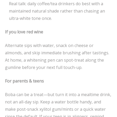
Real talk: daily coffee/tea drinkers do best with a
maintained natural shade rather than chasing an
ultra-white tone once.
If you love red wine
Alternate sips with water, snack on cheese or
almonds, and skip immediate brushing after tastings.
At home, a whitening pen can spot-treat along the
gumline before your next full touch-up.
For parents & teens
Boba can be a treat—but turn it into a mealtime drink,
not an all-day sip. Keep a water bottle handy, and
make post-snack xylitol gum/mints or a quick water
rinse the default. If your teen is in aligners, remind