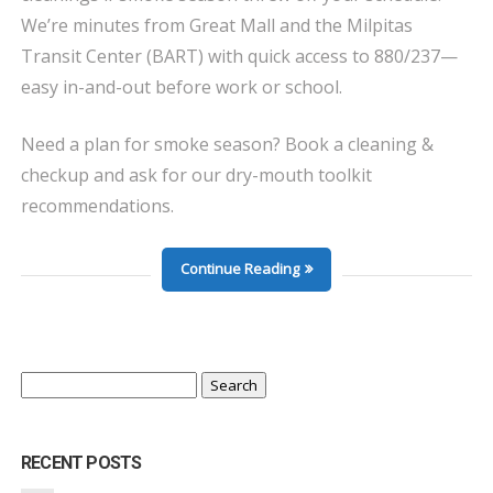
We’re minutes from Great Mall and the Milpitas
Transit Center (BART) with quick access to 880/237—
easy in-and-out before work or school.
Need a plan for smoke season? Book a cleaning &
checkup and ask for our dry-mouth toolkit
recommendations.
Continue Reading
Search
for:
RECENT POSTS