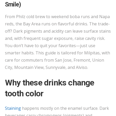
—
Smile)
BAY
AREA
From Philz cold brew to weekend boba runs and Napa
DRINKS
reds, the Bay Area runs on flavorful drinks. The trade-
THAT
off? Dark pigments and acidity can leave surface stains
STAIN
and, with frequent sugar exposure, raise cavity risk.
(AND
You don’t have to quit your favorites—just use
HOW
smarter habits. This guide is tailored for Milpitas, with
TO
care for commuters from San Jose, Fremont, Union
PROTECT
City, Mountain View, Sunnyvale, and Alviso.
YOUR
SMILE)
Why these drinks change
tooth color
Staining
happens mostly on the enamel surface. Dark
beverages carry chromogens (pigments) and