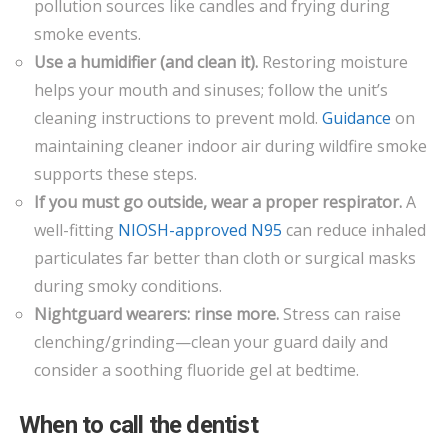
pollution sources like candles and frying during
smoke events.
Use a humidifier (and clean it).
Restoring moisture
helps your mouth and sinuses; follow the unit’s
cleaning instructions to prevent mold.
Guid
a
nce
on
maintaining cleaner indoor air during wildfire smoke
supports these steps.
If you must go outside, wear a proper respirator.
A
well-fitting
NIOSH-approved N95
can reduce inhaled
particulates far better than cloth or surgical masks
during smoky conditions.
Nightguard wearers: rinse more.
Stress can raise
clenching/grinding—clean your guard daily and
consider a soothing fluoride gel at bedtime.
When to call the dentist