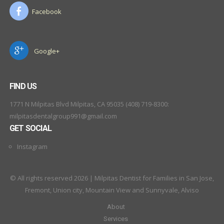
Facebook
Google+
FIND US
1771 N Milpitas Blvd Milpitas, CA 95035 (408) 719-8300:
milpitasdentalgroup991@gmail.com
GET SOCIAL
Instagram
© All rights reserved 2026 | Milpitas Dentist for Families in San Jose,
Fremont, Union city, Mountain View and Sunnyvale, Alviso
About
Services