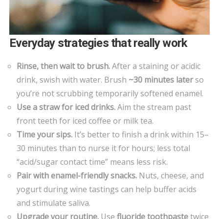
Everyday strategies that really work
Rinse, then wait to brush.
After a staining or acidic
drink, swish with water. Brush
~30 minutes later
so
you’re not scrubbing temporarily softened enamel.
Use a straw for iced drinks.
Aim the stream past
front teeth for iced coffee or milk tea.
Time your sips.
It’s better to finish a drink within 15–
30 minutes than to nurse it for hours; less total
“acid/sugar contact time” means less risk.
Pair with enamel-friendly snacks.
Nuts, cheese, and
yogurt during wine tastings can help buffer acids
and stimulate saliva.
Upgrade your routine.
Use
fluoride toothpaste
twice