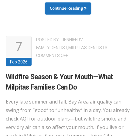
Continue Reading
POSTED BY :
JENNIFERV
7
FAMILY DENTIST
,
MILPITAS DENTISTS
ON
COMMENTS OFF
Feb 2026
WILDFIRE
SEASON
Wildfire Season & Your Mouth—What
&
Milpitas Families Can Do
YOUR
MOUTH
Every late summer and fall, Bay Area air quality can
—
swing from “good” to “unhealthy” in a day. You already
WHAT
check AQI for outdoor plans—but wildfire smoke and
MILPITAS
very dry air can also affect your mouth. If you live or
FAMILIES
CAN
work in Milpitas, San Jose, Fremont, Union City,