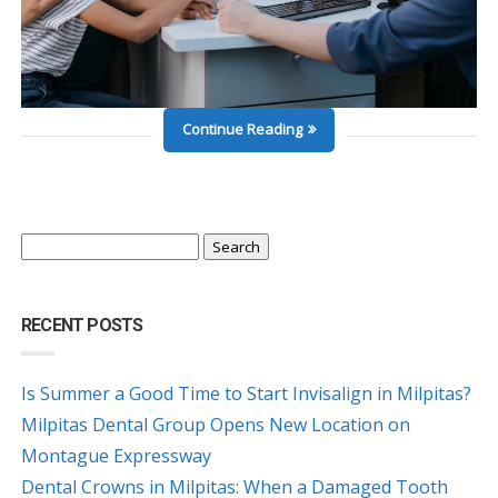
Continue Reading
Search
for:
RECENT POSTS
Is Summer a Good Time to Start Invisalign in Milpitas?
Milpitas Dental Group Opens New Location on
Montague Expressway
Dental Crowns in Milpitas: When a Damaged Tooth