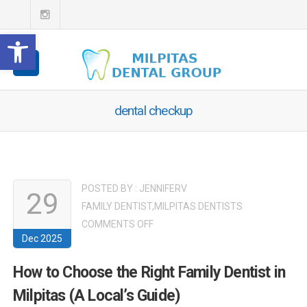
Open toolbar
dental checkup
POSTED BY :
JENNIFERV
29
FAMILY DENTIST
,
MILPITAS DENTISTS
ON
COMMENTS OFF
Dec 2025
HOW
TO
How to Choose the Right Family Dentist in
CHOOSE
Milpitas (A Local’s Guide)
THE