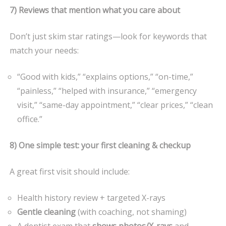
7) Reviews that mention what you care about
Don’t just skim star ratings—look for keywords that
match your needs:
“Good with kids,” “explains options,” “on-time,”
“painless,” “helped with insurance,” “emergency
visit,” “same-day appointment,” “clear prices,” “clean
office.”
8) One simple test: your first cleaning & checkup
A great first visit should include:
Health history review + targeted X-rays
Gentle cleaning
(with coaching, not shaming)
A dentist exam that
shows photos/X-rays
and