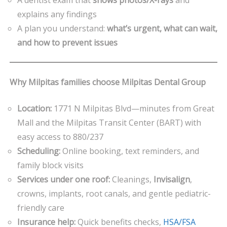
explains any findings
A plan you understand:
what’s urgent, what can wait,
and how to prevent issues
Why Milpitas families choose Milpitas Dental Group
Location:
1771 N Milpitas Blvd—minutes from Great
Mall and the Milpitas Transit Center (BART) with
easy access to 880/237
Scheduling:
Online booking, text reminders, and
family block visits
Services under one roof:
Cleanings,
Invisalign
,
crowns, implants, root canals, and gentle pediatric-
friendly care
Insurance help:
Quick benefits checks,
HSA/FSA