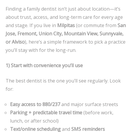
RIGHT
Finding a family dentist isn’t just about location—it’s
FAMILY
about trust, access, and long-term care for every age
DENTIST
and stage. If you live in
Milpitas
(or commute from
San
IN
Jose, Fremont, Union City, Mountain View, Sunnyvale,
MILPITAS
(A
or Alviso
), here’s a simple framework to pick a practice
LOCAL’S
you’ll stay with for the long-run.
GUIDE)
1) Start with convenience you’ll use
The best dentist is the one you’ll see regularly. Look
for:
Easy access to 880/237
and major surface streets
Parking + predictable travel time
(before work,
lunch, or after school)
Text/online scheduling
and
SMS reminders