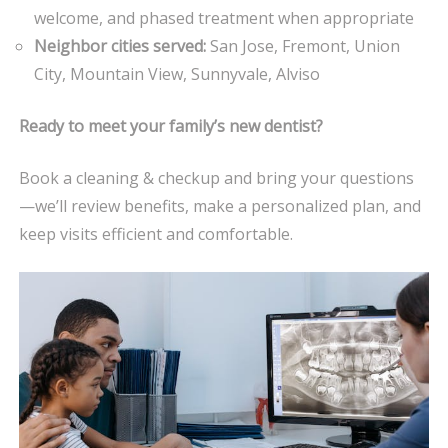
welcome, and phased treatment when appropriate
Neighbor cities served:
San Jose, Fremont, Union
City, Mountain View, Sunnyvale, Alviso
Ready to meet your family’s new dentist?
Book a cleaning & checkup and bring your questions
—we’ll review benefits, make a personalized plan, and
keep visits efficient and comfortable.