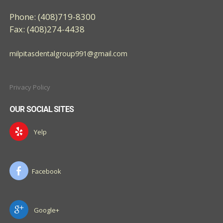
Phone: (408)719-8300
Fax: (408)274-4438
milpitasdentalgroup991@gmail.com
Privacy Policy
OUR SOCIAL SITES
Yelp
Facebook
Google+