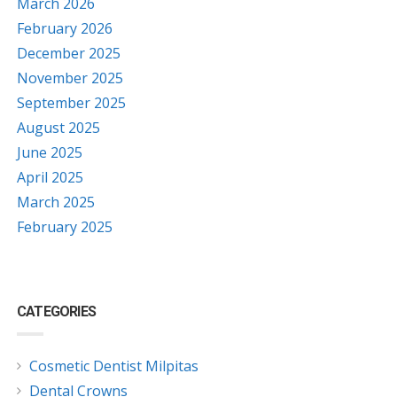
March 2026
February 2026
December 2025
November 2025
September 2025
August 2025
June 2025
April 2025
March 2025
February 2025
CATEGORIES
Cosmetic Dentist Milpitas
Dental Crowns