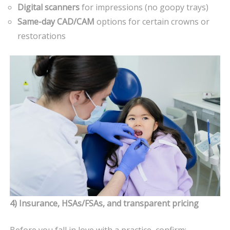
Digital scanners
for impressions (no goopy trays)
Same-day CAD/CAM
options for certain crowns or
restorations
4) Insurance, HSAs/FSAs, and transparent pricing
Before you fall in love with a practice, confirm: