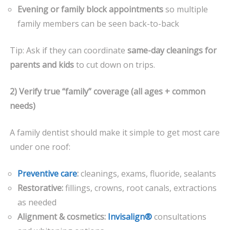
Evening or family block appointments
so multiple
family members can be seen back-to-back
Tip: Ask if they can coordinate
same-day cleanings for
parents and kids
to cut down on trips.
2) Verify true “family” coverage (all ages + common
needs)
A family dentist should make it simple to get most care
under one roof:
Preventive care
:
cleanings, exams, fluoride, sealants
Restorative:
fillings, crowns, root canals, extractions
as needed
Alignment & cosmetics:
Invisalign®
consultations