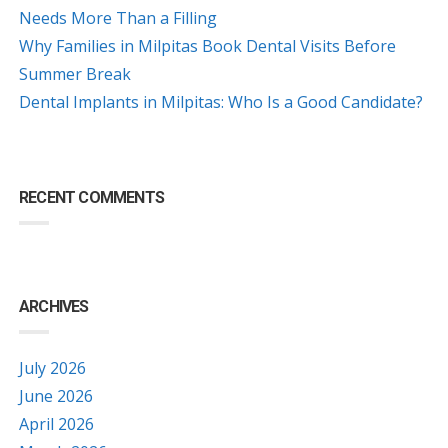
Needs More Than a Filling
Why Families in Milpitas Book Dental Visits Before
Summer Break
Dental Implants in Milpitas: Who Is a Good Candidate?
RECENT COMMENTS
ARCHIVES
July 2026
June 2026
April 2026