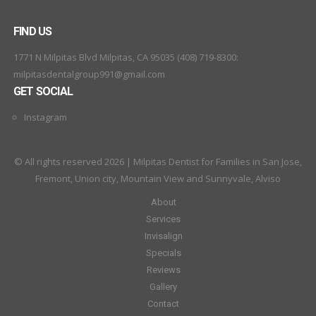
FIND US
1771 N Milpitas Blvd Milpitas, CA 95035 (408) 719-8300:
milpitasdentalgroup991@gmail.com
GET SOCIAL
Instagram
© All rights reserved 2026 | Milpitas Dentist for Families in San Jose,
Fremont, Union city, Mountain View and Sunnyvale, Alviso
About
Services
Invisalign
Specials
Reviews
Gallery
Contact