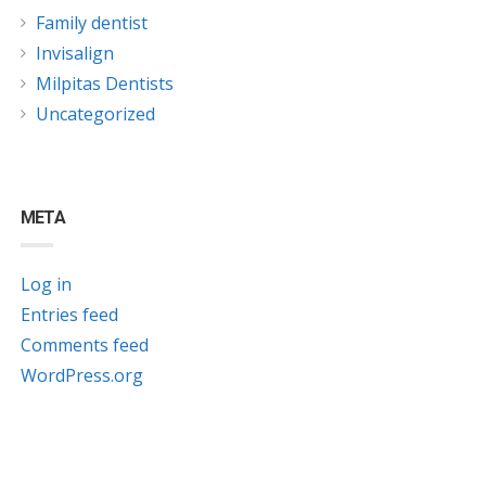
Family dentist
Invisalign
Milpitas Dentists
Uncategorized
META
Log in
Entries feed
Comments feed
WordPress.org