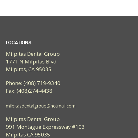
LOCATIONS
Milpitas Dental Group
1771 N Milpitas Blvd
Milpitas, CA 95035
Phone: (408) 719-9340
Fax: (408)274-4438
milpitasdentalgroup@hotmail.com
Milpitas Dental Group
991 Montague Expressway #103
Milpitas CA 95035