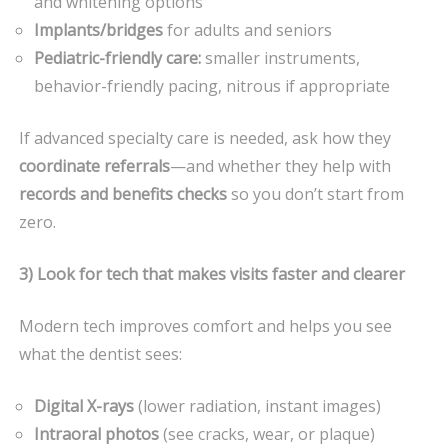
and whitening options
Implants/bridges
for adults and seniors
Pediatric-friendly care:
smaller instruments,
behavior-friendly pacing, nitrous if appropriate
If advanced specialty care is needed, ask how they
coordinate referrals
—and whether they help with
records and benefits checks
so you don’t start from
zero.
3) Look for tech that makes visits faster and clearer
Modern tech improves comfort and helps you see
what the dentist sees:
Digital X-rays
(lower radiation, instant images)
Intraoral photos
(see cracks, wear, or plaque)