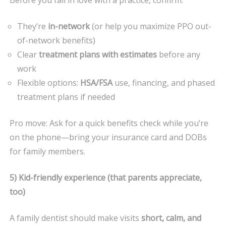
They’re
in-network
(or help you maximize PPO out-
of-network benefits)
Clear
treatment plans with estimates
before any
work
Flexible options:
HSA/FSA
use, financing, and phased
treatment plans if needed
Pro move: Ask for a quick benefits check while you’re
on the phone—bring your insurance card and DOBs
for family members.
5) Kid-friendly experience (that parents appreciate,
too)
A family dentist should make visits
short, calm, and