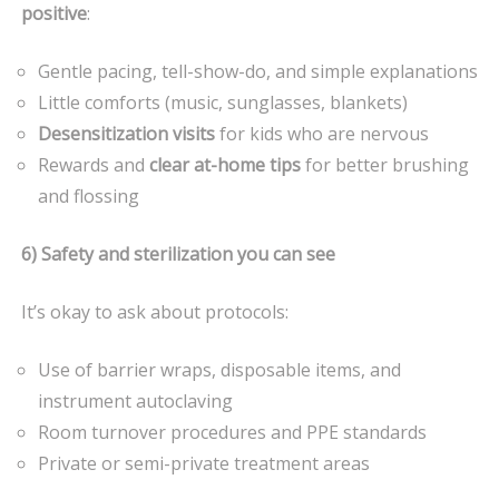
positive
:
Gentle pacing, tell-show-do, and simple explanations
Little comforts (music, sunglasses, blankets)
Desensitization visits
for kids who are nervous
Rewards and
clear at-home tips
for better brushing
and flossing
6) Safety and sterilization you can see
It’s okay to ask about protocols:
Use of barrier wraps, disposable items, and
instrument autoclaving
Room turnover procedures and PPE standards
Private or semi-private treatment areas