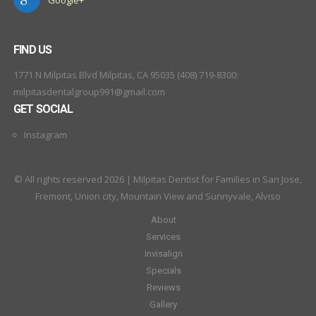
FIND US
1771 N Milpitas Blvd Milpitas, CA 95035 (408) 719-8300:
milpitasdentalgroup991@gmail.com
GET SOCIAL
Instagram
© All rights reserved 2026 | Milpitas Dentist for Families in San Jose,
Fremont, Union city, Mountain View and Sunnyvale, Alviso
About
Services
Invisalign
Specials
Reviews
Gallery