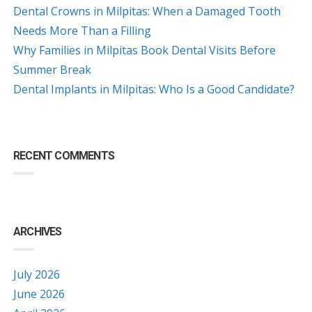
Dental Crowns in Milpitas: When a Damaged Tooth
Needs More Than a Filling
Why Families in Milpitas Book Dental Visits Before
Summer Break
Dental Implants in Milpitas: Who Is a Good Candidate?
RECENT COMMENTS
ARCHIVES
July 2026
June 2026