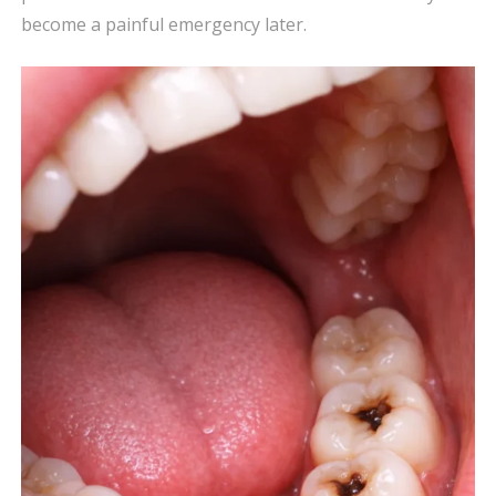
become a painful emergency later.