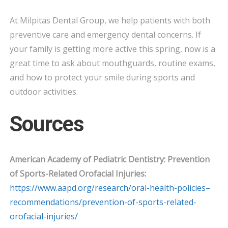
At Milpitas Dental Group, we help patients with both
preventive care and emergency dental concerns. If
your family is getting more active this spring, now is a
great time to ask about mouthguards, routine exams,
and how to protect your smile during sports and
outdoor activities.
Sources
American Academy of Pediatric Dentistry: Prevention
of Sports-Related Orofacial Injuries:
https://www.aapd.org/research/oral-health-policies–
recommendations/prevention-of-sports-related-
orofacial-injuries/