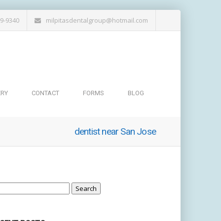
19-9340
milpitasdentalgroup@hotmail.com
ERY
CONTACT
FORMS
BLOG
dentist near San Jose
arch
: