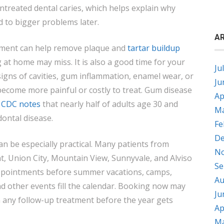
ntreated dental caries, which helps explain why
d to bigger problems later.
AR
tment can help remove plaque and
tartar buildup
 at home may miss. It is also a good time for your
Ju
 signs of cavities, gum inflammation, enamel wear, or
Ju
become more painful or costly to treat. Gum disease
Ap
e
CDC notes
that nearly half of adults age 30 and
Ma
dontal disease.
Fe
De
can be especially practical. Many patients from
No
t, Union City, Mountain View, Sunnyvale, and Alviso
Se
 appointments before summer vacations, camps,
Au
d other events fill the calendar. Booking now may
Ju
n any follow-up treatment before the year gets
Ap
Ma