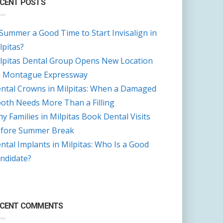
CENT POSTS
 Summer a Good Time to Start Invisalign in
lpitas?
lpitas Dental Group Opens New Location
 Montague Expressway
ntal Crowns in Milpitas: When a Damaged
oth Needs More Than a Filling
y Families in Milpitas Book Dental Visits
fore Summer Break
ntal Implants in Milpitas: Who Is a Good
ndidate?
ECENT COMMENTS