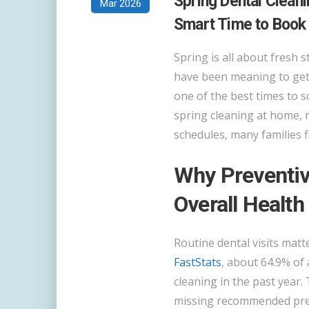
Spring Dental Cleani
Mar 2026
Smart Time to Book
Spring is all about fresh s
have been meaning to get 
one of the best times to s
spring cleaning at home, 
schedules, many families f
Why Preventiv
Overall Health
Routine dental visits mat
FastStats
, about 64.9% of
cleaning in the past year. 
missing recommended preve