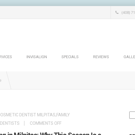
(408) 7
RVICES
INVISALIGN
SPECIALS
REVIEWS
GALL
e
Se
OSMETIC DENTIST MILPITAS
,
FAMILY
for
ON
 DENTISTS
COMMENTS OFF
SPRING