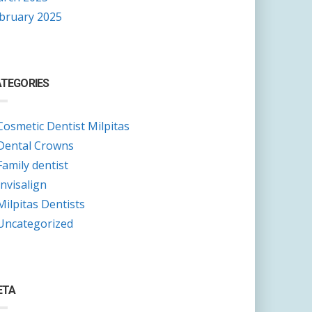
bruary 2025
TEGORIES
Cosmetic Dentist Milpitas
Dental Crowns
Family dentist
Invisalign
Milpitas Dentists
Uncategorized
ETA