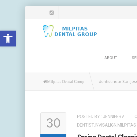
Open toolbar
ABOUT
SE
dentist near San Jos
Milpitas Dental Group
POSTED BY :
JENNIFERV
C
30
DENTIST
,
INVISALIGN
,
MILPITAS