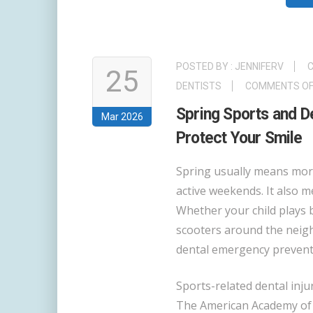
POSTED BY :
JENNIFERV
C
25
DENTISTS
COMMENTS OF
Spring Sports and D
Mar 2026
Protect Your Smile
Spring usually means mor
active weekends. It also m
Whether your child plays b
scooters around the neigh
dental emergency preventi
Sports-related dental in
The American Academy of Pe