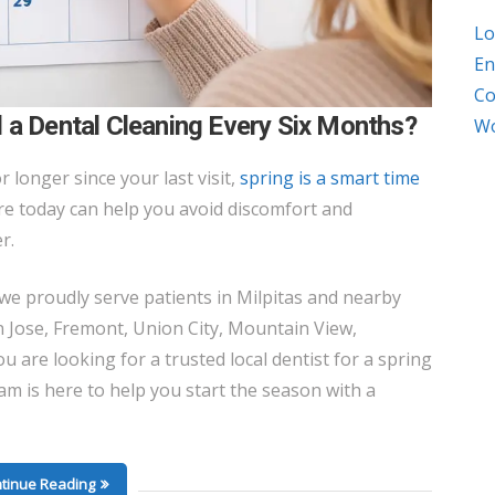
Lo
En
Co
 a Dental Cleaning Every Six Months?
Wo
r longer since your last visit,
spring is a smart time
are today can help you avoid discomfort and
r.
 we proudly serve patients in Milpitas and nearby
 Jose, Fremont, Union City, Mountain View,
ou are looking for a trusted local dentist for a spring
am is here to help you start the season with a
tinue Reading