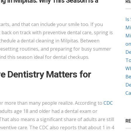
ng in Milpitas: Why This Season Is a
RE
DENTAL
CLEANING
Is
IN
tarts, and that can include your smile too. If you
Mi
MILPITAS:
back on track with preventive dental care, spring is
Mi
WHY
chedule a dental cleaning in Milpitas. Between
on
THIS
resetting routines, and preparing for busy summer
De
SEASON
ind this season ideal for dental checkups.
To
IS
Wh
A
e Dentistry Matters for
Be
SMART
De
TIME
Ca
TO
ter more than many people realize. According to
CDC
BOOK
 adults age 18 and older had a dental exam or
That also means a significant share of adults are still
R
ntive care. The CDC also reports that about 1 in 4