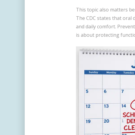
This topic also matters bec
The CDC states that oral di
and daily comfort. Preventi
is about protecting functi