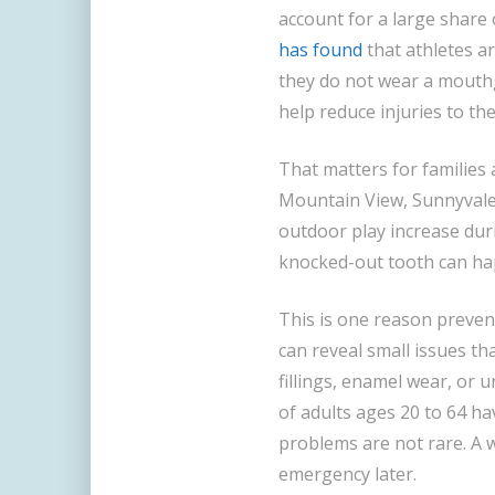
account for a large share 
has found
that athletes ar
they do not wear a mout
help reduce injuries to the
That matters for families 
Mountain View, Sunnyvale,
outdoor play increase duri
knocked-out tooth can happ
This is one reason prevent
can reveal small issues t
fillings, enamel wear, or 
of adults ages 20 to 64 ha
problems are not rare. A 
emergency later.