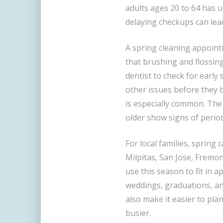
adults ages 20 to 64 has u
delaying checkups can lea
A spring cleaning appoin
that brushing and flossing
dentist to check for early
other issues before they 
is especially common. Th
older show signs of perio
For local families, spring 
Milpitas, San Jose, Fremon
use this season to fit in
weddings, graduations, an
also make it easier to pla
busier.