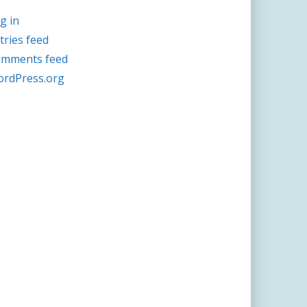
g in
tries feed
mments feed
rdPress.org