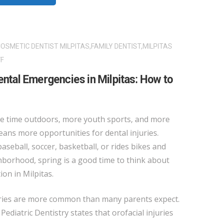
OSMETIC DENTIST MILPITAS
,
FAMILY DENTIST
,
MILPITAS
ON
F
SPRING
ental Emergencies in Milpitas: How to
SPORTS
AND
DENTAL
e time outdoors, more youth sports, and more
EMERGENCIES
eans more opportunities for dental injuries.
IN
aseball, soccer, basketball, or rides bikes and
MILPITAS:
borhood, spring is a good time to think about
HOW
on in Milpitas.
TO
PROTECT
juries are more common than many parents expect.
YOUR
diatric Dentistry states that orofacial injuries