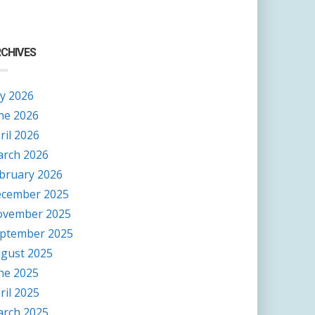
CHIVES
ly 2026
ne 2026
ril 2026
rch 2026
bruary 2026
cember 2025
vember 2025
ptember 2025
gust 2025
ne 2025
ril 2025
rch 2025