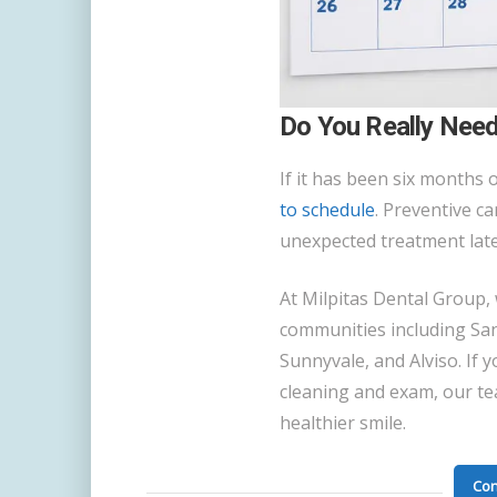
Do You Really Need
If it has been six months o
to schedule
. Preventive c
unexpected treatment late
At Milpitas Dental Group,
communities including San
Sunnyvale, and Alviso. If y
cleaning and exam, our te
healthier smile.
Con