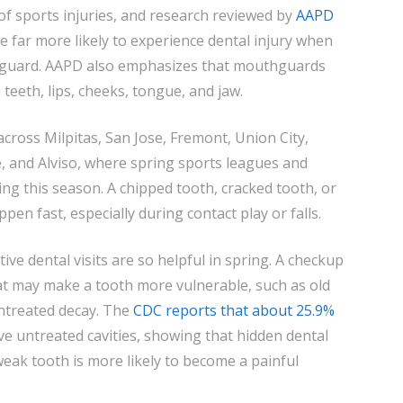
SMILE
of sports injuries, and research reviewed by
AAPD
e far more likely to experience dental injury when
hguard. AAPD also emphasizes that mouthguards
 teeth, lips, cheeks, tongue, and jaw.
across Milpitas, San Jose, Fremont, Union City,
 and Alviso, where spring sports leagues and
ng this season. A chipped tooth, cracked tooth, or
en fast, especially during contact play or falls.
ive dental visits are so helpful in spring. A checkup
hat may make a tooth more vulnerable, such as old
untreated decay. The
CDC reports that about 25.9%
ve untreated cavities, showing that hidden dental
weak tooth is more likely to become a painful