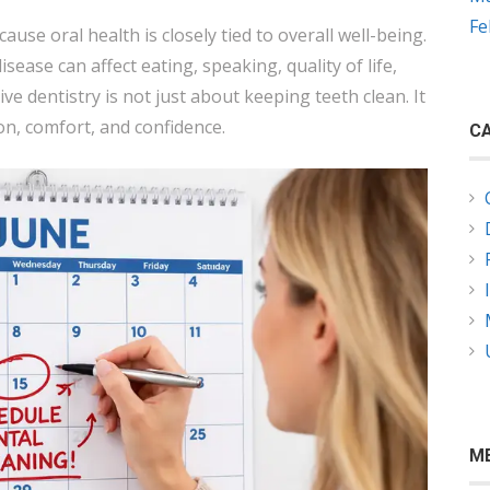
Fe
ause oral health is closely tied to overall well-being.
sease can affect eating, speaking, quality of life,
ve dentistry is not just about keeping teeth clean. It
on, comfort, and confidence.
CA
M