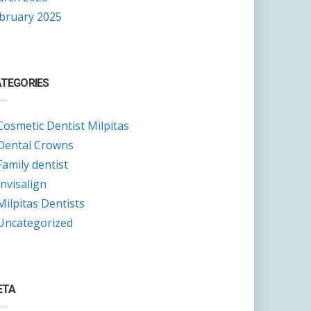
bruary 2025
TEGORIES
Cosmetic Dentist Milpitas
Dental Crowns
Family dentist
Invisalign
Milpitas Dentists
Uncategorized
ETA