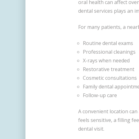
oral health can affect over
dental services plays an i
For many patients, a nearb
Routine dental exams
Professional cleanings
X-rays when needed
Restorative treatment
Cosmetic consultations
Family dental appointm
Follow-up care
A convenient location can 
feels sensitive, a filling f
dental visit.