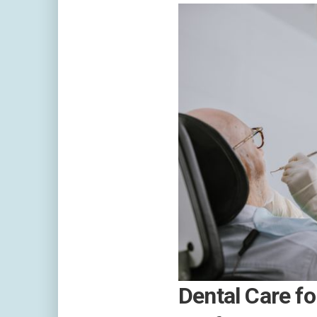
Dental Care fo