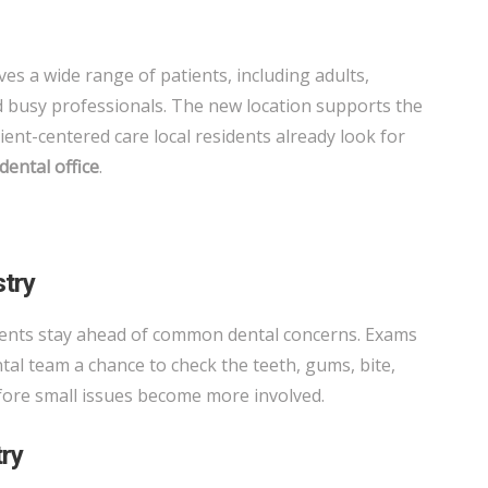
es a wide range of patients, including adults,
nd busy professionals. The new location supports the
tient-centered care local residents already look for
dental office
.
stry
ients stay ahead of common dental concerns. Exams
tal team a chance to check the teeth, gums, bite,
efore small issues become more involved.
try