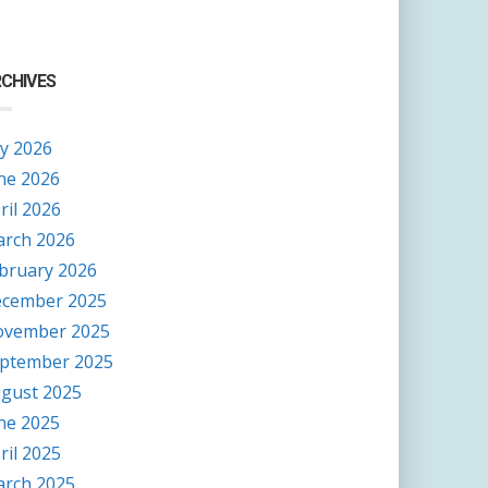
CHIVES
ly 2026
ne 2026
ril 2026
rch 2026
bruary 2026
cember 2025
vember 2025
ptember 2025
gust 2025
ne 2025
ril 2025
rch 2025