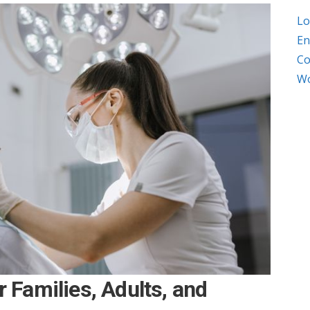
Lo
En
Co
Wo
r Families, Adults, and