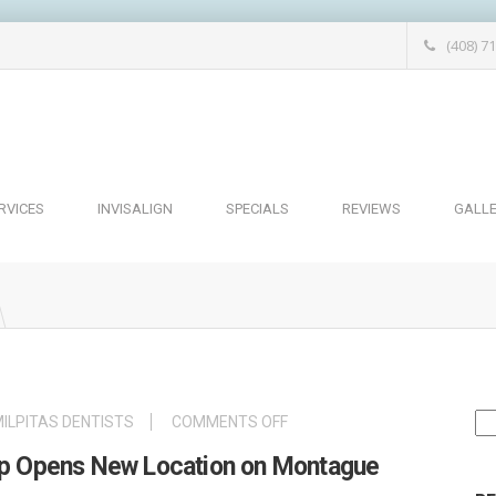
(408) 7
RVICES
INVISALIGN
SPECIALS
REVIEWS
GALL
Se
ON
ILPITAS DENTISTS
COMMENTS OFF
for
MILPITAS
oup Opens New Location on Montague
DENTAL