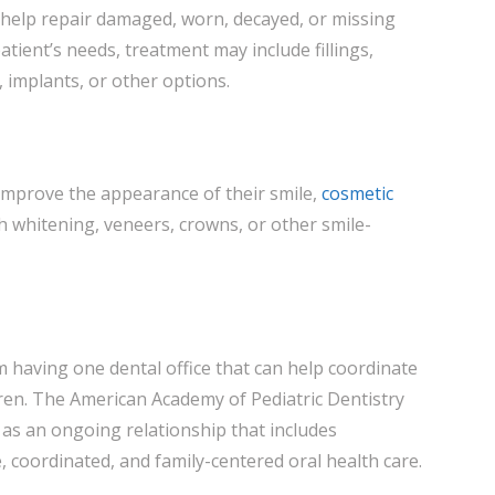
 help repair damaged, worn, decayed, or missing
tient’s needs, treatment may include fillings,
 implants, or other options.
improve the appearance of their smile,
cosmetic
h whitening, veneers, crowns, or other smile-
m having one dental office that can help coordinate
dren. The American Academy of Pediatric Dentistry
 as an ongoing relationship that includes
 coordinated, and family-centered oral health care.