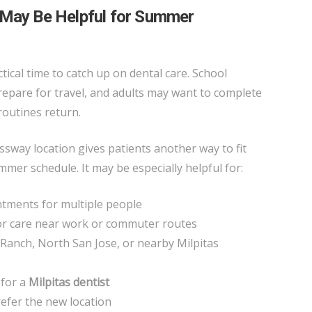
 May Be Helpful for Summer
tical time to catch up on dental care. School
prepare for travel, and adults may want to complete
routines return.
way location gives patients another way to fit
mmer schedule. It may be especially helpful for:
tments for multiple people
or care near work or commuter routes
Ranch, North San Jose, or nearby Milpitas
 for a
Milpitas dentist
refer the new location