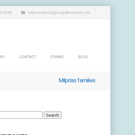
19-9340
milpitasdentalgroup@hotmail.com
ERY
CONTACT
FORMS
BLOG
Milpitas families
arch
: