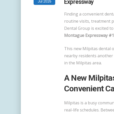
Expressway
Jul 2026
Finding a convenient denta
routine visits, treatment 
Dental Group is excited t
Montague Expressway #103
This new Milpitas dental o
nearby residents another 
in the Milpitas area.
A New Milpitas
Convenient Ca
Milpitas is a busy communi
real-life schedules. Betw