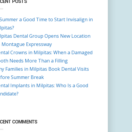
CENT POSTS
 Summer a Good Time to Start Invisalign in
lpitas?
lpitas Dental Group Opens New Location
 Montague Expressway
ntal Crowns in Milpitas: When a Damaged
oth Needs More Than a Filling
y Families in Milpitas Book Dental Visits
fore Summer Break
ntal Implants in Milpitas: Who Is a Good
ndidate?
ECENT COMMENTS