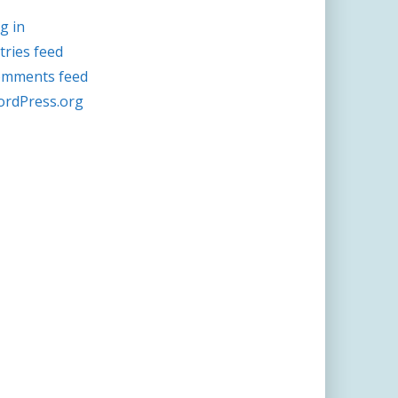
g in
tries feed
mments feed
rdPress.org