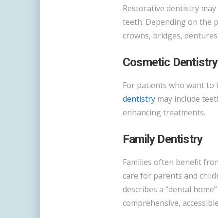
Restorative dentistry may
teeth. Depending on the pa
crowns, bridges, dentures,
Cosmetic Dentistry
For patients who want to 
dentistry
may include teet
enhancing treatments.
Family Dentistry
Families often benefit fro
care for parents and chil
describes a “dental home”
comprehensive, accessible,