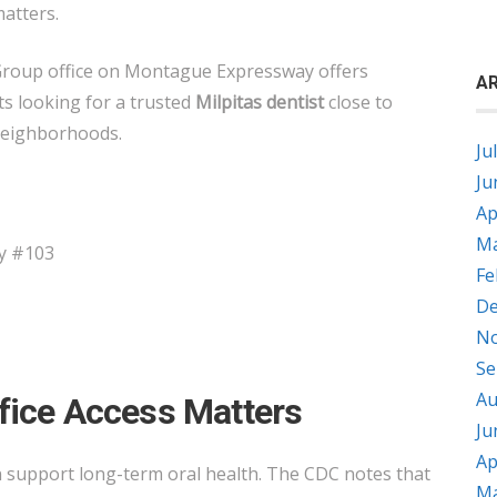
matters.
Group office on Montague Expressway offers
AR
ts looking for a trusted
Milpitas dentist
close to
neighborhoods.
Ju
Ju
Ap
Ma
y #103
Fe
De
No
Se
Au
fice Access Matters
Ju
Ap
n support long-term oral health. The CDC notes that
Ma