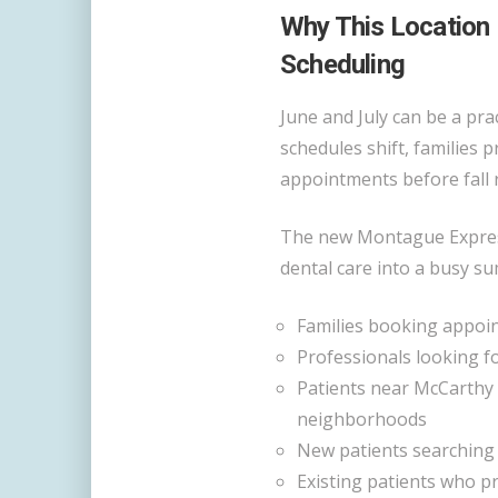
Why This Location
Scheduling
June and July can be a prac
schedules shift, families 
appointments before fall 
The new Montague Express
dental care into a busy su
Families booking appoin
Professionals looking f
Patients near McCarthy 
neighborhoods
New patients searching
Existing patients who p