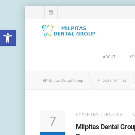
Open toolbar
ABOUT
SE
Milpitas families
Milpitas Dental Group
POSTED BY :
JENNIFERV
M
7
Milpitas Dental Gr