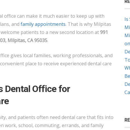
RE
GROUP
OPENS
l office can make it much easier to keep up with
Is
NEW
plans, and
family appointments
. That is why Milpitas
Mi
LOCATION
o welcome patients to a new second location at
991
Mi
ON
, Milpitas, CA 95035
.
on
MONTAGUE
De
EXPRESSWAY
ffice gives local families, working professionals, and
To
convenient place to receive experienced dental care
Wh
Be
De
 Dental Office for
Ca
re
ty, and patients often need dental care that fits into
R
een work, school, commuting, errands, and family