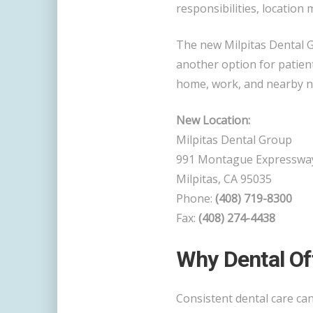
responsibilities, location 
The new Milpitas Dental 
another option for patien
home, work, and nearby 
New Location:
Milpitas Dental Group
991 Montague Expresswa
Milpitas, CA 95035
Phone:
(408) 719-8300
Fax:
(408) 274-4438
Why Dental Of
Consistent dental care ca