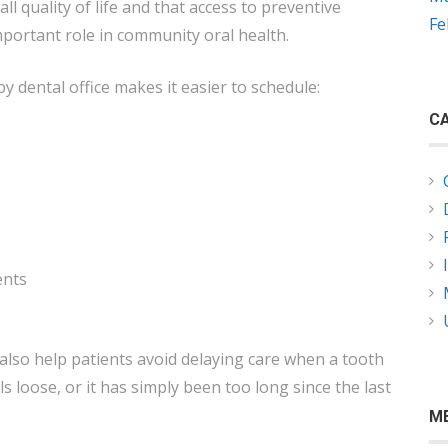
all quality of life and that access to preventive
Fe
mportant role in community oral health.
y dental office makes it easier to schedule:
CA
ents
also help patients avoid delaying care when a tooth
eels loose, or it has simply been too long since the last
M