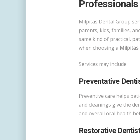
Professionals
Milpitas Dental Group serv
parents, kids, families, a
same kind of practical, pa
when choosing a
Milpitas 
Services may include:
Preventative Denti
Preventive care helps pat
and cleanings give the den
and overall oral health b
Restorative Dentis