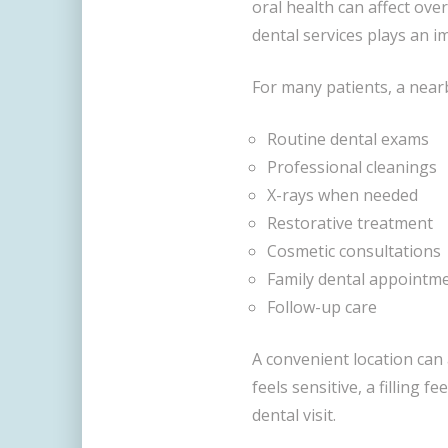
oral health can affect over
dental services plays an i
For many patients, a nearb
Routine dental exams
Professional cleanings
X-rays when needed
Restorative treatment
Cosmetic consultations
Family dental appointm
Follow-up care
A convenient location can 
feels sensitive, a filling f
dental visit.