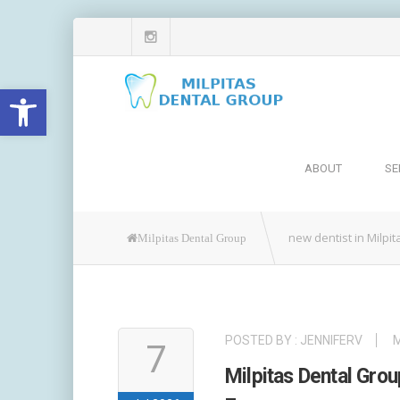
Open toolbar
ABOUT
SE
new dentist in Milpit
Milpitas Dental Group
POSTED BY :
JENNIFERV
M
7
Milpitas Dental Gr