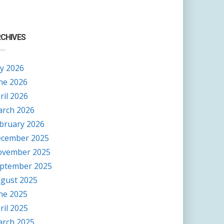
CHIVES
ly 2026
ne 2026
ril 2026
rch 2026
bruary 2026
cember 2025
vember 2025
ptember 2025
gust 2025
ne 2025
ril 2025
rch 2025