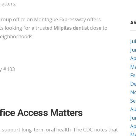
matters.
Group office on Montague Expressway offers
AR
ts looking for a trusted
Milpitas dentist
close to
neighborhoods.
Ju
Ju
Ap
Ma
y #103
Fe
De
No
Se
Au
fice Access Matters
Ju
Ap
n support long-term oral health. The CDC notes that
Ma