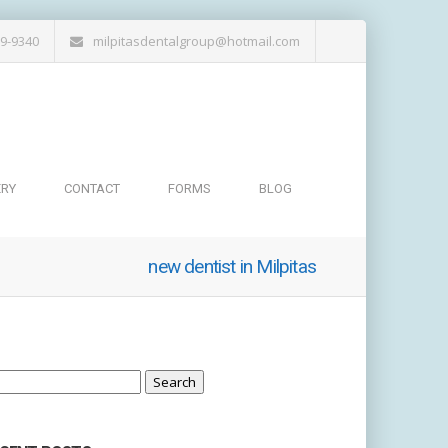
19-9340
milpitasdentalgroup@hotmail.com
ERY
CONTACT
FORMS
BLOG
new dentist in Milpitas
arch
: