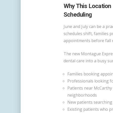
Why This Location
Scheduling
June and July can be a prac
schedules shift, families 
appointments before fall 
The new Montague Express
dental care into a busy su
Families booking appoin
Professionals looking f
Patients near McCarthy 
neighborhoods
New patients searching
Existing patients who p