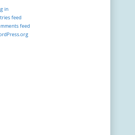
g in
tries feed
mments feed
rdPress.org