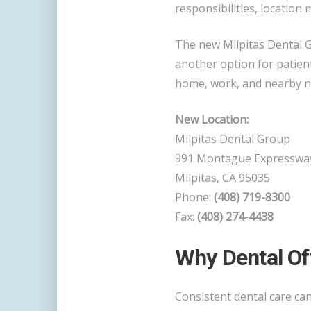
responsibilities, location 
The new Milpitas Dental 
another option for patien
home, work, and nearby 
New Location:
Milpitas Dental Group
991 Montague Expresswa
Milpitas, CA 95035
Phone:
(408) 719-8300
Fax:
(408) 274-4438
Why Dental Of
Consistent dental care ca