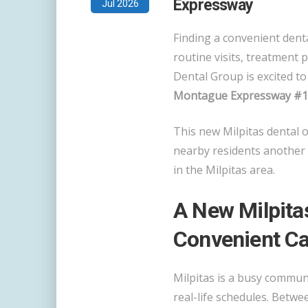
Expressway
Jul 2026
Finding a convenient denta
routine visits, treatment 
Dental Group is excited t
Montague Expressway #103
This new Milpitas dental o
nearby residents another 
in the Milpitas area.
A New Milpitas
Convenient Ca
Milpitas is a busy communi
real-life schedules. Betw