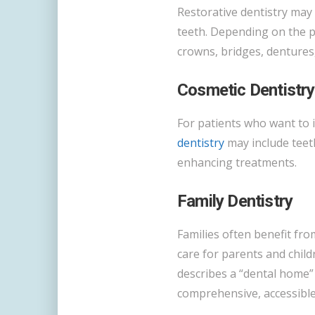
Restorative dentistry may
teeth. Depending on the pa
crowns, bridges, dentures,
Cosmetic Dentistry
For patients who want to 
dentistry
may include teet
enhancing treatments.
Family Dentistry
Families often benefit fro
care for parents and chil
describes a “dental home”
comprehensive, accessible,