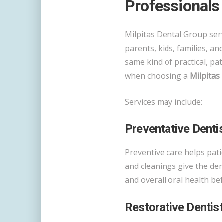
Professionals
Milpitas Dental Group serv
parents, kids, families, a
same kind of practical, pa
when choosing a
Milpitas 
Services may include:
Preventative Denti
Preventive care helps pat
and cleanings give the den
and overall oral health b
Restorative Dentis