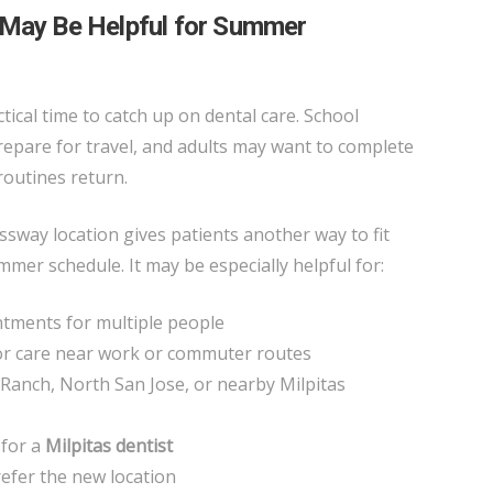
 May Be Helpful for Summer
tical time to catch up on dental care. School
prepare for travel, and adults may want to complete
routines return.
way location gives patients another way to fit
mmer schedule. It may be especially helpful for:
tments for multiple people
or care near work or commuter routes
Ranch, North San Jose, or nearby Milpitas
 for a
Milpitas dentist
refer the new location