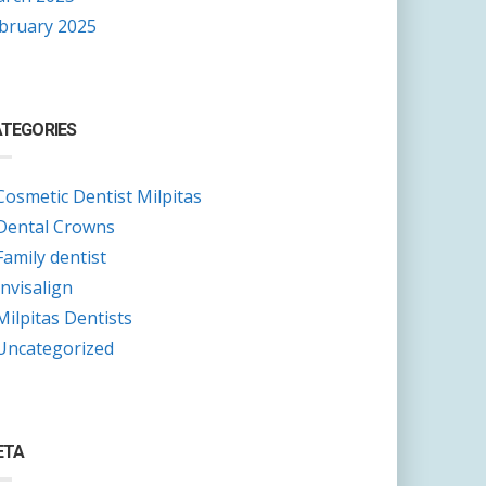
bruary 2025
TEGORIES
Cosmetic Dentist Milpitas
Dental Crowns
Family dentist
Invisalign
Milpitas Dentists
Uncategorized
ETA