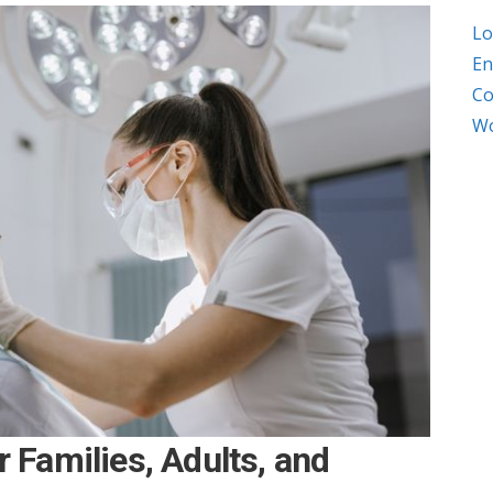
Lo
En
Co
Wo
r Families, Adults, and