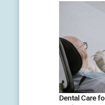
Dental Care fo