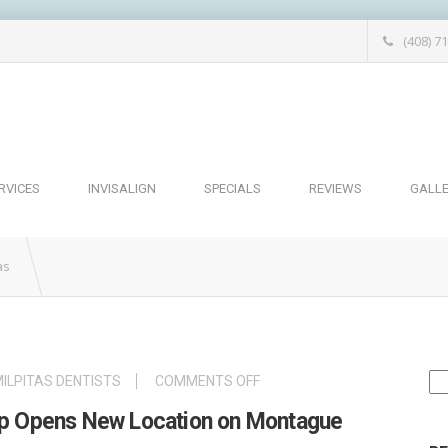
(408) 7
RVICES
INVISALIGN
SPECIALS
REVIEWS
GALL
as
Se
ON
ILPITAS DENTISTS
COMMENTS OFF
for
MILPITAS
oup Opens New Location on Montague
DENTAL