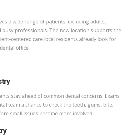
es a wide range of patients, including adults,
nd busy professionals. The new location supports the
tient-centered care local residents already look for
dental office
.
stry
ients stay ahead of common dental concerns. Exams
tal team a chance to check the teeth, gums, bite,
efore small issues become more involved.
try