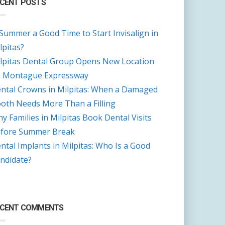
CENT POSTS
 Summer a Good Time to Start Invisalign in
lpitas?
lpitas Dental Group Opens New Location
 Montague Expressway
ntal Crowns in Milpitas: When a Damaged
oth Needs More Than a Filling
y Families in Milpitas Book Dental Visits
fore Summer Break
ntal Implants in Milpitas: Who Is a Good
ndidate?
ECENT COMMENTS