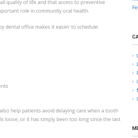
all quality of life and that access to preventive
Fe
mportant role in community oral health.
y dental office makes it easier to schedule:
CA
ents
also help patients avoid delaying care when a tooth
eels loose, or it has simply been too long since the last
M