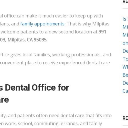
RE
GROUP
OPENS
l office can make it much easier to keep up with
Is
NEW
plans, and
family appointments
. That is why Milpitas
Mi
LOCATION
o welcome patients to a new second location at
991
Mi
ON
, Milpitas, CA 95035
.
on
MONTAGUE
De
EXPRESSWAY
ffice gives local families, working professionals, and
To
convenient place to receive experienced dental care
Wh
Be
De
 Dental Office for
Ca
re
ty, and patients often need dental care that fits into
R
een work, school, commuting, errands, and family