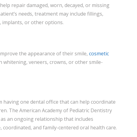
 help repair damaged, worn, decayed, or missing
tient’s needs, treatment may include fillings,
 implants, or other options.
improve the appearance of their smile,
cosmetic
h whitening, veneers, crowns, or other smile-
m having one dental office that can help coordinate
dren. The American Academy of Pediatric Dentistry
 as an ongoing relationship that includes
 coordinated, and family-centered oral health care.