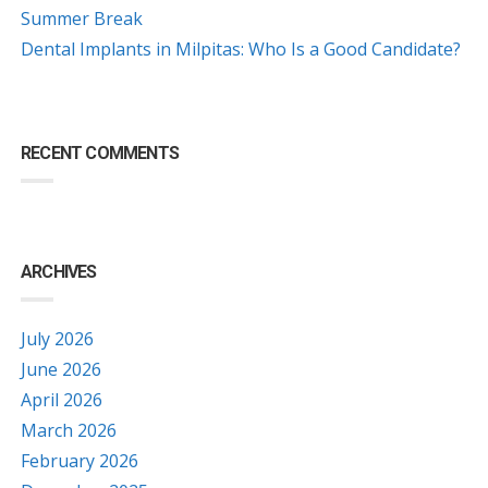
Summer Break
Dental Implants in Milpitas: Who Is a Good Candidate?
RECENT COMMENTS
ARCHIVES
July 2026
June 2026
April 2026
March 2026
February 2026