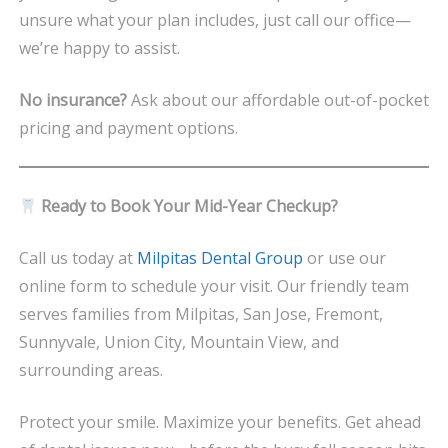
unsure what your plan includes, just call our office—
we’re happy to assist.
No insurance?
Ask about our affordable out-of-pocket
pricing and payment options.
Ready to Book Your Mid-Year Checkup?
Call us today at
Milpitas Dental Group
or use our
online form to schedule your visit. Our friendly team
serves families from Milpitas, San Jose, Fremont,
Sunnyvale, Union City, Mountain View, and
surrounding areas.
Protect your smile. Maximize your benefits. Get ahead