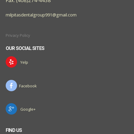
Fax: (408)274-4438
milpitasdentalgroup991@gmail.com
Privacy Policy
OUR SOCIAL SITES
Yelp
Facebook
Google+
FIND US