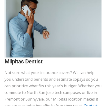
Milpitas Dentist
Not sure what your insurance covers? We can help
you understand benefits and estimate copays so you
can prioritize what fits this year’s budget. Whether you
commute to North San Jose tech campuses or live in
Fremont or Sunnyvale, our Milpitas location makes it
easy to maximize benefits before they reset.
Contact