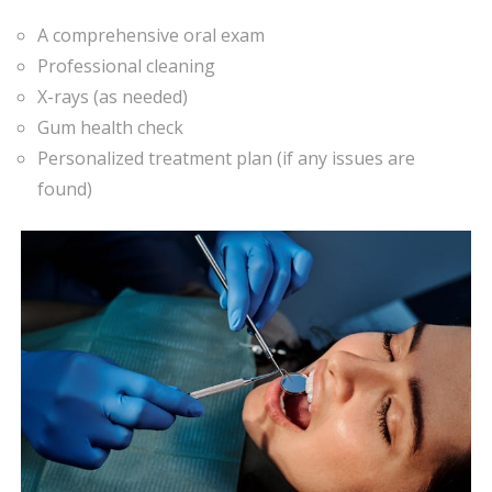
A comprehensive oral exam
Professional cleaning
X-rays (as needed)
Gum health check
Personalized treatment plan (if any issues are
found)