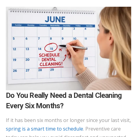
Do You Really Need a Dental Cleaning
Every Six Months?
If it has been six months or longer since your last visit,
spring is a smart time to schedule
. Preventive care