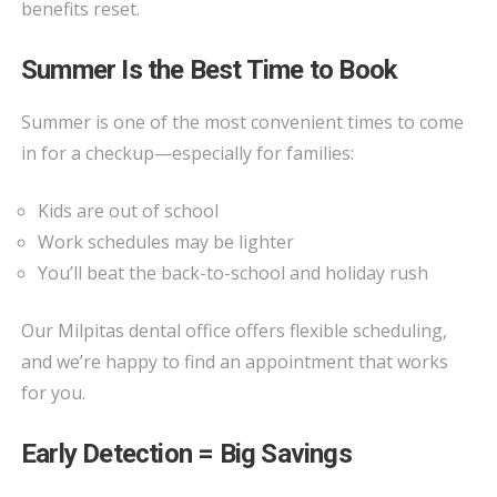
benefits reset.
Summer Is the Best Time to Book
Summer is one of the most convenient times to come
in for a checkup—especially for families:
Kids are out of school
Work schedules may be lighter
You’ll beat the back-to-school and holiday rush
Our Milpitas dental office offers flexible scheduling,
and we’re happy to find an appointment that works
for you.
Early Detection = Big Savings