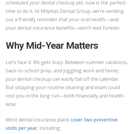
scheduled your dental checkup yet, now is the perfect
INSURANCE
time to do it. At Milpitas Dental Group, we’re sending
BENEFITS
out a friendly reminder that your oral health—and
BEFORE
your dental insurance benefits—won’t wait forever.
YOU
LOSE
Why Mid-Year Matters
THEM!
Let’s face it: life gets busy. Between summer vacations,
back-to-school prep, and juggling work and family,
your dental checkup can easily fall off the calendar.
But skipping your routine cleaning and exam could
cost you in the long run—both financially and health-
wise.
Most dental insurance plans
cover two preventive
visits per year
, including: