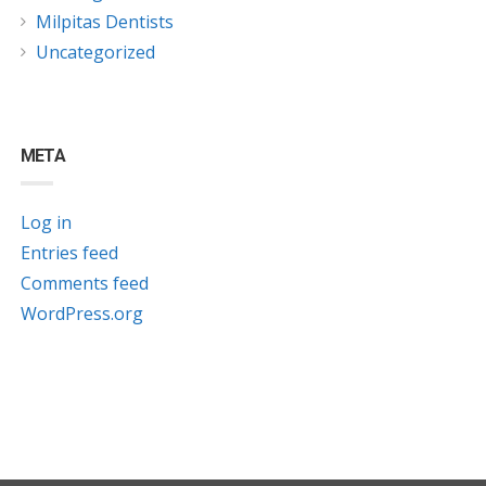
Milpitas Dentists
Uncategorized
META
Log in
Entries feed
Comments feed
WordPress.org