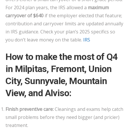
For 2024 plan years, the IRS allowed a
maximum
carryover of $640
if the employer elected that feature;
contribution and carryover limits are updated annually
in IRS guidance. Check your plan’s 2025 specifics so
you don’t leave money on the table.
IRS
How to make the most of Q4
in Milpitas, Fremont, Union
City, Sunnyvale, Mountain
View, and Alviso:
Finish preventive care:
Cleanings and exams help catch
small problems before they need bigger (and pricier)
treatment.