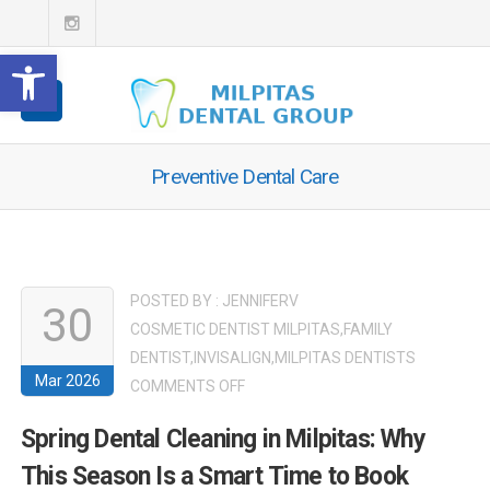
Open toolbar
Preventive Dental Care
POSTED BY :
JENNIFERV
30
COSMETIC DENTIST MILPITAS
,
FAMILY
DENTIST
,
INVISALIGN
,
MILPITAS DENTISTS
Mar 2026
ON
COMMENTS OFF
SPRING
Spring Dental Cleaning in Milpitas: Why
DENTAL
This Season Is a Smart Time to Book
CLEANING