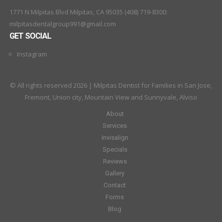
1771 N Milpitas Blvd Milpitas, CA 95035 (408) 719-8300:
milpitasdentalgroup991@gmail.com
GET SOCIAL
Instagram
© All rights reserved 2026 | Milpitas Dentist for Families in San Jose,
Fremont, Union city, Mountain View and Sunnyvale, Alviso
About
Services
Invisalign
Specials
Reviews
Gallery
Contact
Forms
Blog