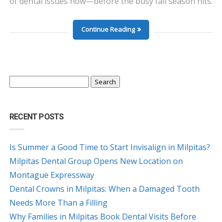
of dental issues now—before the busy fall season hits.
Continue Reading
Search
for:
RECENT POSTS
Is Summer a Good Time to Start Invisalign in Milpitas?
Milpitas Dental Group Opens New Location on
Montague Expressway
Dental Crowns in Milpitas: When a Damaged Tooth
Needs More Than a Filling
Why Families in Milpitas Book Dental Visits Before