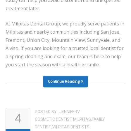
today can help you avoid discomfort and unexpected
treatment later.
At Milpitas Dental Group, we proudly serve patients in
Milpitas and nearby communities including San Jose,
Fremont, Union City, Mountain View, Sunnyvale, and
Alviso. If you are looking for a trusted local dentist for
a spring cleaning and exam, our team is here to help
you start the season with a healthier smile.
Continue Reading
POSTED BY :
JENNIFERV
4
COSMETIC DENTIST MILPITAS
,
FAMILY
DENTIST
,
MILPITAS DENTISTS