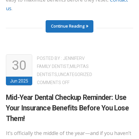
us
.
Continue Reading
POSTED BY :
JENNIFERV
30
FAMILY DENTIST
,
MILPITAS
DENTISTS
,
UNCATEGORIZED
Jun 2025
ON
COMMENTS OFF
MID-
Mid-Year Dental Checkup Reminder: Use
YEAR
Your Insurance Benefits Before You Lose
DENTAL
CHECKUP
Them!
REMINDER:
USE
It’s officially the middle of the year—and if you haven’t
YOUR