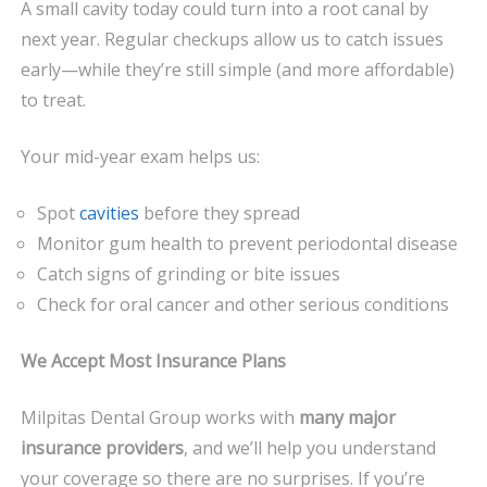
A small cavity today could turn into a root canal by
next year. Regular checkups allow us to catch issues
early—while they’re still simple (and more affordable)
to treat.
Your mid-year exam helps us:
Spot
cavities
before they spread
Monitor gum health to prevent periodontal disease
Catch signs of grinding or bite issues
Check for oral cancer and other serious conditions
We Accept Most Insurance Plans
Milpitas Dental Group works with
many major
insurance providers
, and we’ll help you understand
your coverage so there are no surprises. If you’re