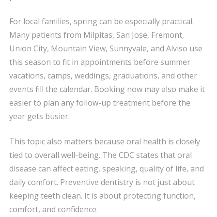
For local families, spring can be especially practical.
Many patients from Milpitas, San Jose, Fremont,
Union City, Mountain View, Sunnyvale, and Alviso use
this season to fit in appointments before summer
vacations, camps, weddings, graduations, and other
events fill the calendar. Booking now may also make it
easier to plan any follow-up treatment before the
year gets busier.
This topic also matters because oral health is closely
tied to overall well-being. The CDC states that oral
disease can affect eating, speaking, quality of life, and
daily comfort. Preventive dentistry is not just about
keeping teeth clean. It is about protecting function,
comfort, and confidence.