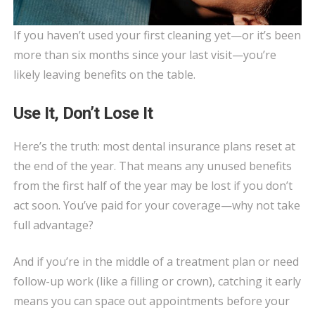
If you haven’t used your first cleaning yet—or it’s been
more than six months since your last visit—you’re
likely leaving benefits on the table.
Use It, Don’t Lose It
Here’s the truth: most dental insurance plans reset at
the end of the year. That means any unused benefits
from the first half of the year may be lost if you don’t
act soon. You’ve paid for your coverage—why not take
full advantage?
And if you’re in the middle of a treatment plan or need
follow-up work (like a filling or crown), catching it early
means you can space out appointments before your