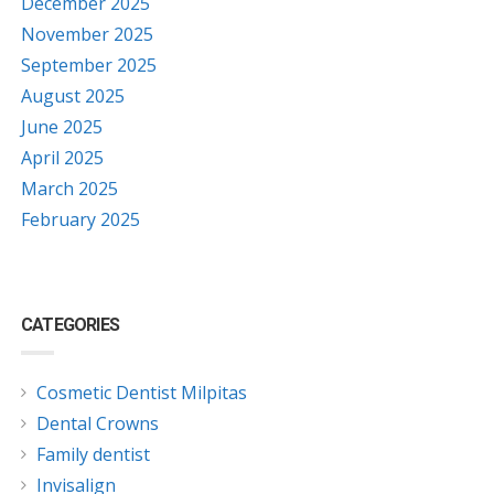
December 2025
November 2025
September 2025
August 2025
June 2025
April 2025
March 2025
February 2025
CATEGORIES
Cosmetic Dentist Milpitas
Dental Crowns
Family dentist
Invisalign