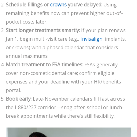
Schedule fillings or
crowns
you’ve delayed:
Using
remaining benefits now can prevent higher out-of-
pocket costs later.
Start longer treatments smartly:
If your plan renews
Jan 1, begin multi-visit care (e.g.,
Invisalign
, implants,
or crowns) with a phased calendar that considers
annual maximums.
Match treatment to FSA timelines:
FSAs generally
cover non-cosmetic dental care; confirm eligible
expenses and your deadline with your HR/benefits
portal.
Book early:
Late-November calendars fill fast across
the I-880/237 corridor—snag after-school or lunch-
break appointments while there’s still flexibility.