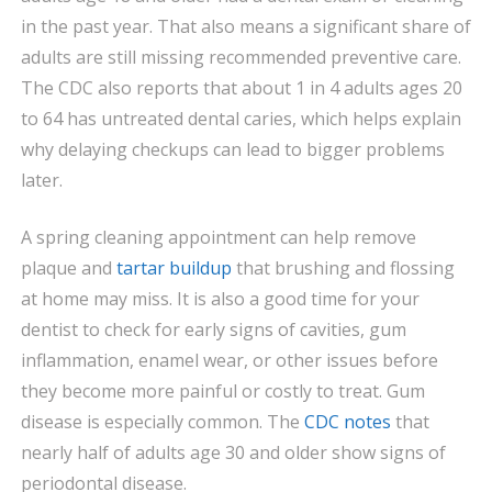
in the past year. That also means a significant share of
adults are still missing recommended preventive care.
The CDC also reports that about 1 in 4 adults ages 20
to 64 has untreated dental caries, which helps explain
why delaying checkups can lead to bigger problems
later.
A spring cleaning appointment can help remove
plaque and
tartar buildup
that brushing and flossing
at home may miss. It is also a good time for your
dentist to check for early signs of cavities, gum
inflammation, enamel wear, or other issues before
they become more painful or costly to treat. Gum
disease is especially common. The
CDC notes
that
nearly half of adults age 30 and older show signs of
periodontal disease.