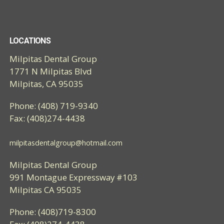
LOCATIONS
Milpitas Dental Group
1771 N Milpitas Blvd
Milpitas, CA 95035
Phone: (408) 719-9340
Fax: (408)274-4438
milpitasdentalgroup@hotmail.com
Milpitas Dental Group
991 Montague Expressway #103
Milpitas CA 95035
Phone: (408)719-8300