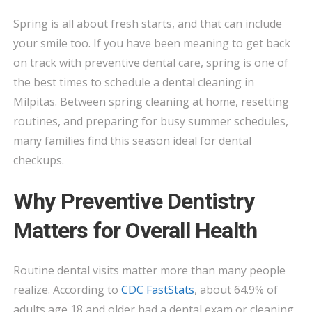
IN
Spring is all about fresh starts, and that can include
MILPITAS:
your smile too. If you have been meaning to get back
WHY
THIS
on track with preventive dental care, spring is one of
SEASON
the best times to schedule a dental cleaning in
IS
Milpitas. Between spring cleaning at home, resetting
A
routines, and preparing for busy summer schedules,
SMART
many families find this season ideal for dental
TIME
checkups.
TO
BOOK
Why Preventive Dentistry
Matters for Overall Health
Routine dental visits matter more than many people
realize. According to
CDC FastStats
, about 64.9% of
adults age 18 and older had a dental exam or cleaning