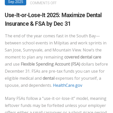
Sep 2025
ON
COMMENTS OFF
USE-
Use-It-or-Lose-It 2025: Maximize Dental
IT-
Insurance & FSA by Dec 31
OR-
LOSE-
The end of the year comes fast in the South Bay—
IT
between school events in Milpitas and work sprints in
2025:
MAXIMIZE
San Jose, Sunnyvale, and Mountain View. Now’s the
DENTAL
moment to plan any remaining
covered dental care
INSURANCE
and use
Flexible Spending Account (FSA)
dollars before
&
December 31. FSAs are pre-tax funds you can use for
FSA
eligible medical and
dental
expenses for yourself, a
BY
spouse, and dependents.
HealthCare.gov
DEC
31
Many FSAs follow a “use-it-or-lose-it” model, meaning
leftover funds may be forfeited unless your employer
offers either a small carryover or a short grace period.