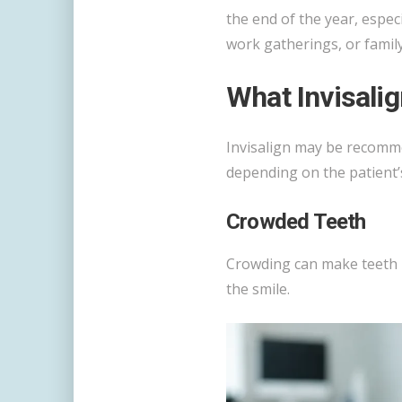
the end of the year, espec
work gatherings, or family
What Invisali
Invisalign may be recom
depending on the patient’s
Crowded Teeth
Crowding can make teeth h
the smile.