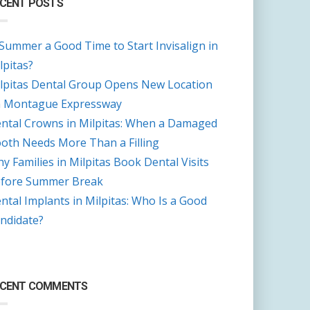
CENT POSTS
 Summer a Good Time to Start Invisalign in
lpitas?
lpitas Dental Group Opens New Location
 Montague Expressway
ntal Crowns in Milpitas: When a Damaged
oth Needs More Than a Filling
y Families in Milpitas Book Dental Visits
fore Summer Break
ntal Implants in Milpitas: Who Is a Good
ndidate?
ECENT COMMENTS