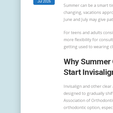
Jul 2026
Summer can be a smart tim
changing, vacations approa
June and July may give pat
For teens and adults cons
more flexibility for consul
getting used to wearing cl
Why Summer C
Start Invisalig
Invisalign and other clear
designed to gradually shif
Association of Orthodontis
orthodontic option, especi