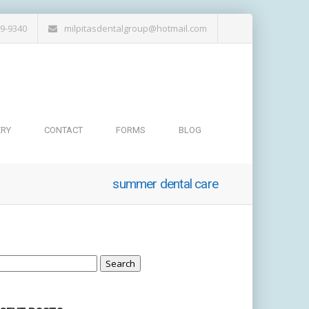
19-9340
milpitasdentalgroup@hotmail.com
ERY
CONTACT
FORMS
BLOG
summer dental care
arch
: