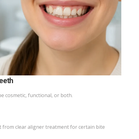
eeth
 cosmetic, functional, or both.
from clear aligner treatment for certain bite