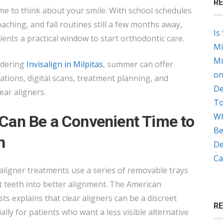
RE
A
e to think about your smile. With school schedules
GOOD
ching, and fall routines still a few months away,
Is
TIME
ients a practical window to start orthodontic care.
Mi
TO
Mi
idering
Invisalign in Milpitas
, summer can offer
START
on
tations, digital scans, treatment planning, and
INVISALIGN
De
ear aligners.
IN
To
MILPITAS?
Wh
an Be a Convenient Time to
Be
n
De
Ca
 aligner treatments use a series of removable trays
t teeth into better alignment. The American
ts explains that clear aligners can be a discreet
R
ally for patients who want a less visible alternative