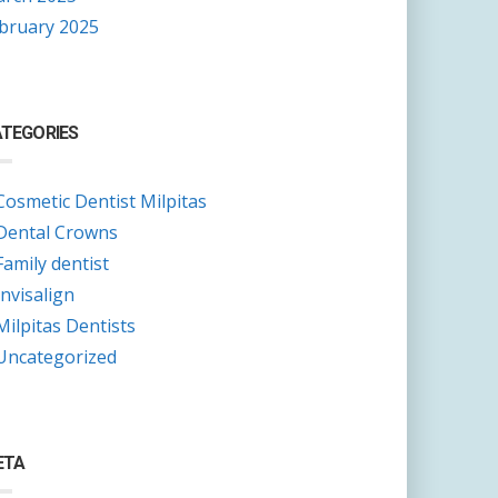
bruary 2025
TEGORIES
Cosmetic Dentist Milpitas
Dental Crowns
Family dentist
Invisalign
Milpitas Dentists
Uncategorized
ETA