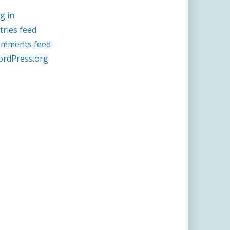
g in
tries feed
mments feed
rdPress.org