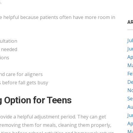
.
e helpful because patients often have more room in
AR
Ju
sultation
Ju
f needed
Ap
sions
Ma
Fe
d care for aligners
De
before fall gets busy
No
 Option for Teens
Se
Au
Ju
vide a helpful adjustment period. They can get
Ap
 removing them for meals, cleaning them properly,
Ma