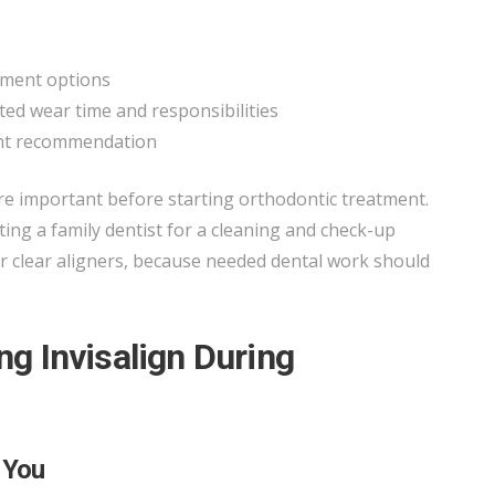
tment options
ted wear time and responsibilities
ent recommendation
e important before starting orthodontic treatment.
ng a family dentist for a cleaning and check-up
r clear aligners, because needed dental work should
ing Invisalign During
 You