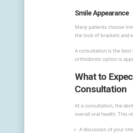
Smile Appearance
Many patients choose Invi
the look of brackets and w
A consultation is the bes
orthodontic option is app
What to Expect
Consultation
At a consultation, the den
overall oral health. This vi
A discussion of your smi