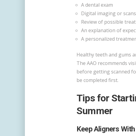
A dental exam
Digital imaging or scans
Review of possible trea
An explanation of expec
A personalized treatm
Healthy teeth and gums ar
The AAO recommends visiti
before getting scanned fo
be completed first.
Tips for Start
Summer
Keep Aligners With