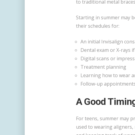
to traditional metal braces
Starting in summer may b
their schedules for:
An initial Invisalign con
Dental exam or X-rays i
Digital scans or impres
Treatment planning
Learning how to wear an
Follow-up appointments 
A Good Timing
For teens, summer may pro
used to wearing aligners,