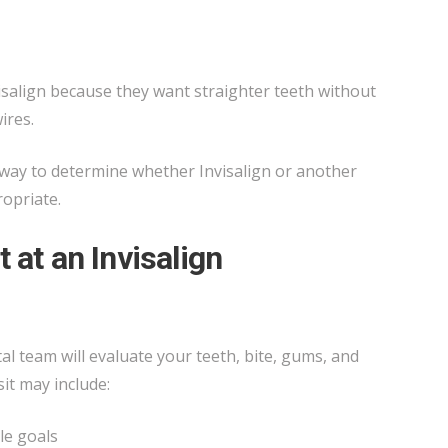
salign because they want straighter teeth without
ires.
t way to determine whether Invisalign or another
ropriate.
 at an Invisalign
tal team will evaluate your teeth, bite, gums, and
sit may include:
le goals