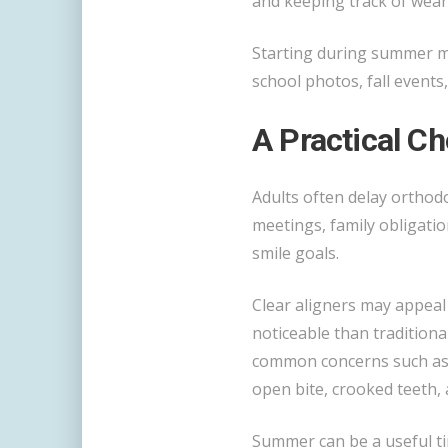
and keeping track of wear
Starting during summer ma
school photos, fall events,
A Practical Ch
Adults often delay orthodo
meetings, family obligatio
smile goals.
Clear aligners may appeal
noticeable than traditiona
common concerns such as 
open bite, crooked teeth, 
Summer can be a useful ti