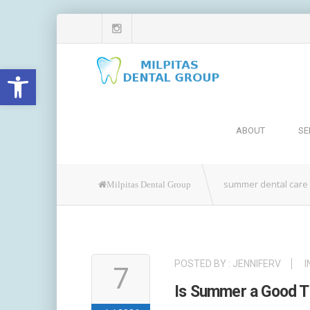
Open toolbar
ABOUT
SE
summer dental care
Milpitas Dental Group
POSTED BY :
JENNIFERV
I
7
Is Summer a Good Tim