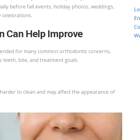
ially before fall events, holiday photos, weddings,
Lo
 celebrations.
En
Co
gn Can Help Improve
Wo
mended for many common orthodontic concerns,
 teeth, bite, and treatment goals.
arder to clean and may affect the appearance of