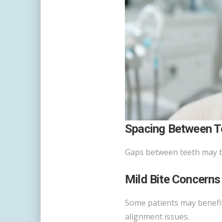
Spacing Between T
Gaps between teeth may be
Mild Bite Concerns
Some patients may benefit 
alignment issues.