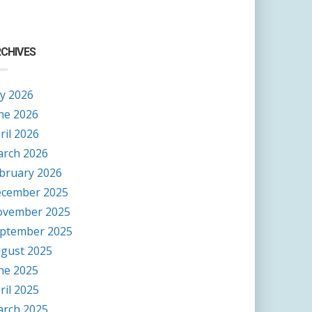
CHIVES
ly 2026
ne 2026
ril 2026
rch 2026
bruary 2026
cember 2025
vember 2025
ptember 2025
gust 2025
ne 2025
ril 2025
rch 2025