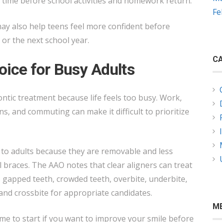
 time before school activities and homework return.
Fe
y also help teens feel more confident before
 or the next school year.
CA
oice for Busy Adults
ntic treatment because life feels too busy. Work,
ns, and commuting can make it difficult to prioritize
 to adults because they are removable and less
l braces. The AAO notes that clear aligners can treat
gapped teeth, crowded teeth, overbite, underbite,
and crossbite for appropriate candidates.
M
me to start if you want to improve your smile before