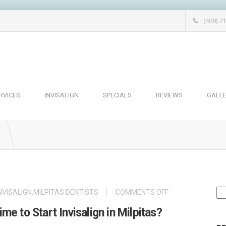
(408) 7
RVICES
INVISALIGN
SPECIALS
REVIEWS
GALL
Se
ON
NVISALIGN
,
MILPITAS DENTISTS
COMMENTS OFF
for
IS
e to Start Invisalign in Milpitas?
SUMMER