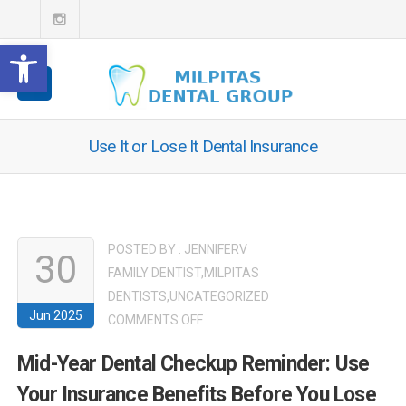
Open toolbar
Use It or Lose It Dental Insurance
POSTED BY :
JENNIFERV
30
FAMILY DENTIST
,
MILPITAS
DENTISTS
,
UNCATEGORIZED
Jun 2025
ON
COMMENTS OFF
MID-
Mid-Year Dental Checkup Reminder: Use
YEAR
Your Insurance Benefits Before You Lose
DENTAL