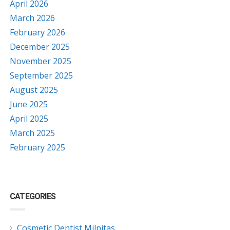
April 2026
March 2026
February 2026
December 2025
November 2025
September 2025
August 2025
June 2025
April 2025
March 2025
February 2025
CATEGORIES
Cosmetic Dentist Milpitas