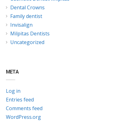
Dental Crowns
Family dentist
Invisalign
Milpitas Dentists
Uncategorized
META
Log in
Entries feed
Comments feed
WordPress.org