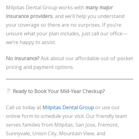
Milpitas Dental Group works with
many major
insurance providers
, and we’ll help you understand
your coverage so there are no surprises. If you’re
unsure what your plan includes, just call our office—
we’re happy to assist.
No insurance?
Ask about our affordable out-of-pocket
pricing and payment options.
Ready to Book Your Mid-Year Checkup?
Call us today at
Milpitas Dental Group
or use our
online form to schedule your visit. Our friendly team
serves families from Milpitas, San Jose, Fremont,
Sunnyvale, Union City, Mountain View, and