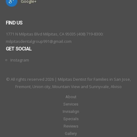
Google+
FIND US
1771 N Milpitas Blvd Milpitas, CA 95035 (408) 719-8300:
milpitasdentalgroup991@gmail.com
GET SOCIAL
Instagram
© All rights reserved 2026 | Milpitas Dentist for Families in San Jose,
Fremont, Union city, Mountain View and Sunnyvale, Alviso
About
Services
Invisalign
Specials
Reviews
Gallery