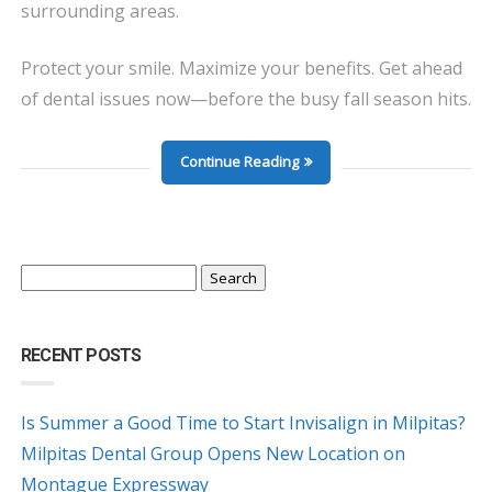
surrounding areas.
Protect your smile. Maximize your benefits. Get ahead
of dental issues now—before the busy fall season hits.
Continue Reading
Search
for:
RECENT POSTS
Is Summer a Good Time to Start Invisalign in Milpitas?
Milpitas Dental Group Opens New Location on
Montague Expressway