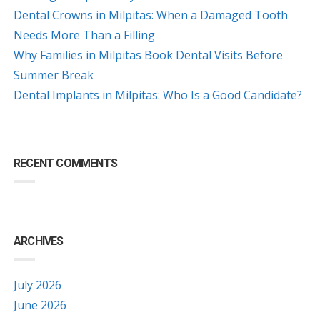
Dental Crowns in Milpitas: When a Damaged Tooth
Needs More Than a Filling
Why Families in Milpitas Book Dental Visits Before
Summer Break
Dental Implants in Milpitas: Who Is a Good Candidate?
RECENT COMMENTS
ARCHIVES
July 2026
June 2026