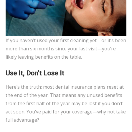
If you haven’t used your first cleaning yet—or it’s been
more than six months since your last visit—you’re
likely leaving benefits on the table.
Use It, Don’t Lose It
Here’s the truth: most dental insurance plans reset at
the end of the year. That means any unused benefits
from the first half of the year may be lost if you don’t
act soon. You’ve paid for your coverage—why not take
full advantage?