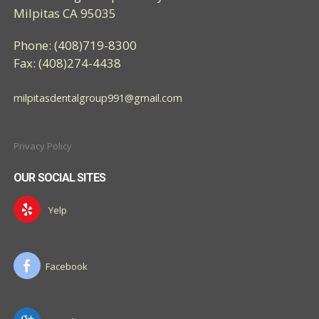
Milpitas CA 95035
Phone: (408)719-8300
Fax: (408)274-4438
milpitasdentalgroup991@gmail.com
Privacy Policy
OUR SOCIAL SITES
Yelp
Facebook