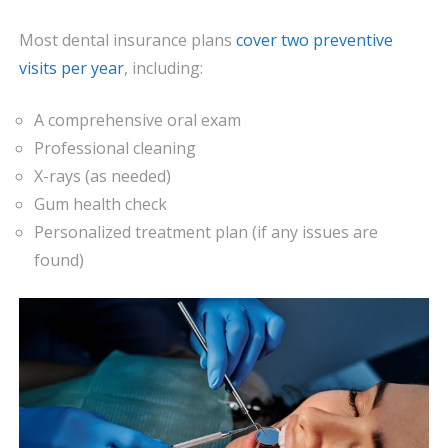
Most dental insurance plans
cover two preventive
visits per year
, including:
A comprehensive oral exam
Professional cleaning
X-rays (as needed)
Gum health check
Personalized treatment plan (if any issues are
found)