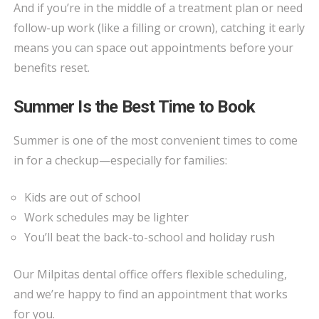
And if you’re in the middle of a treatment plan or need
follow-up work (like a filling or crown), catching it early
means you can space out appointments before your
benefits reset.
Summer Is the Best Time to Book
Summer is one of the most convenient times to come
in for a checkup—especially for families:
Kids are out of school
Work schedules may be lighter
You’ll beat the back-to-school and holiday rush
Our Milpitas dental office offers flexible scheduling,
and we’re happy to find an appointment that works
for you.