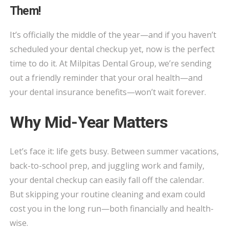
CHECKUP
Them!
REMINDER:
USE
It’s officially the middle of the year—and if you haven’t
YOUR
scheduled your dental checkup yet, now is the perfect
INSURANCE
time to do it. At Milpitas Dental Group, we’re sending
BENEFITS
out a friendly reminder that your oral health—and
BEFORE
your dental insurance benefits—won’t wait forever.
YOU
LOSE
Why Mid-Year Matters
THEM!
Let’s face it: life gets busy. Between summer vacations,
back-to-school prep, and juggling work and family,
your dental checkup can easily fall off the calendar.
But skipping your routine cleaning and exam could
cost you in the long run—both financially and health-
wise.