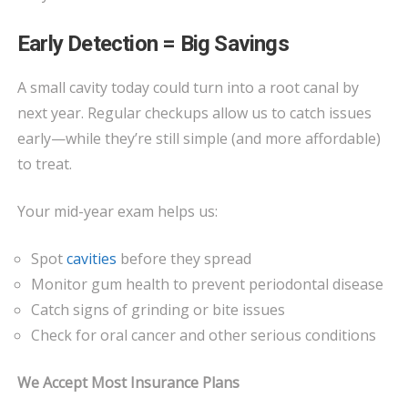
Early Detection = Big Savings
A small cavity today could turn into a root canal by
next year. Regular checkups allow us to catch issues
early—while they’re still simple (and more affordable)
to treat.
Your mid-year exam helps us:
Spot
cavities
before they spread
Monitor gum health to prevent periodontal disease
Catch signs of grinding or bite issues
Check for oral cancer and other serious conditions
We Accept Most Insurance Plans