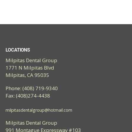
LOCATIONS
Milpitas Dental Group
1771 N Milpitas Blvd
Milpitas, CA 95035
Phone: (408) 719-9340
Fax: (408)274-4438
milpitasdentalgroup@hotmail.com
Milpitas Dental Group
991 Montague Expressway #103