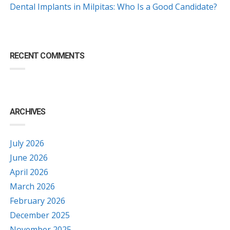
Dental Implants in Milpitas: Who Is a Good Candidate?
RECENT COMMENTS
ARCHIVES
July 2026
June 2026
April 2026
March 2026
February 2026
December 2025
November 2025