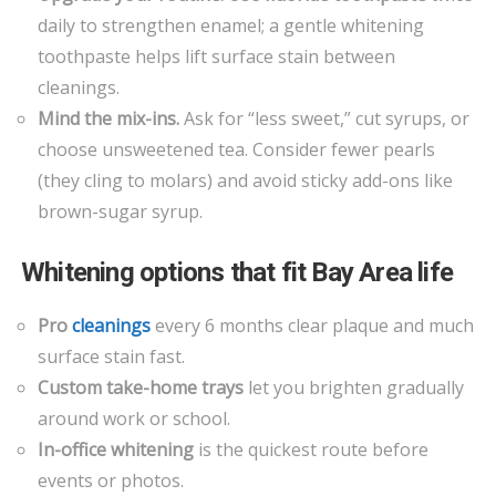
daily to strengthen enamel; a gentle whitening
toothpaste helps lift surface stain between
cleanings.
Mind the mix-ins.
Ask for “less sweet,” cut syrups, or
choose unsweetened tea. Consider fewer pearls
(they cling to molars) and avoid sticky add-ons like
brown-sugar syrup.
Whitening options that fit Bay Area life
Pro
cleanings
every 6 months clear plaque and much
surface stain fast.
Custom take-home trays
let you brighten gradually
around work or school.
In-office whitening
is the quickest route before
events or photos.