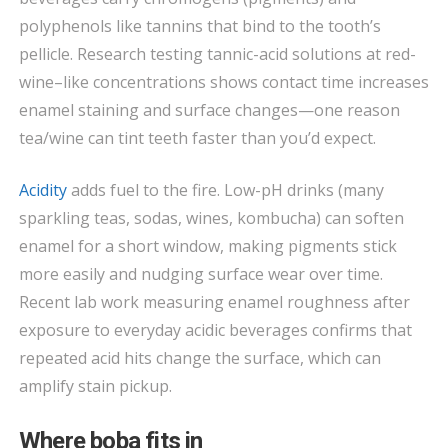
polyphenols like tannins that bind to the tooth’s
pellicle. Research testing tannic-acid solutions at red-
wine–like concentrations shows contact time increases
enamel staining and surface changes—one reason
tea/wine can tint teeth faster than you’d expect.
Acidity
adds fuel to the fire. Low-pH drinks (many
sparkling teas, sodas, wines, kombucha) can soften
enamel for a short window, making pigments stick
more easily and nudging surface wear over time.
Recent lab work measuring enamel roughness after
exposure to everyday acidic beverages confirms that
repeated acid hits change the surface, which can
amplify stain pickup.
Where boba fits in