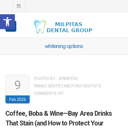
Open toolbar
whitening options
POSTED BY :
JENNIFERV
9
FAMILY DENTIST
,
MILPITAS DENTISTS
ON
COMMENTS OFF
Feb 2026
COFFEE,
BOBA
Coffee, Boba & Wine—Bay Area Drinks
&
That Stain (and How to Protect Your
WINE