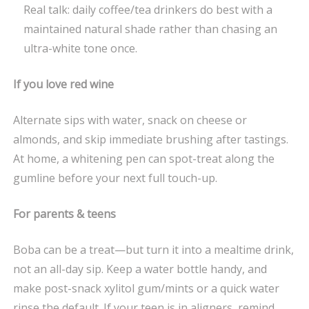
Real talk: daily coffee/tea drinkers do best with a
maintained natural shade rather than chasing an
ultra-white tone once.
If you love red wine
Alternate sips with water, snack on cheese or
almonds, and skip immediate brushing after tastings.
At home, a whitening pen can spot-treat along the
gumline before your next full touch-up.
For parents & teens
Boba can be a treat—but turn it into a mealtime drink,
not an all-day sip. Keep a water bottle handy, and
make post-snack xylitol gum/mints or a quick water
rinse the default. If your teen is in aligners, remind