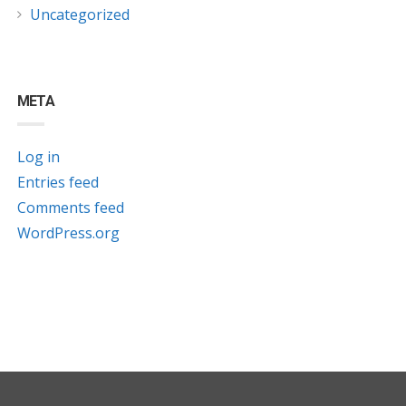
Uncategorized
META
Log in
Entries feed
Comments feed
WordPress.org