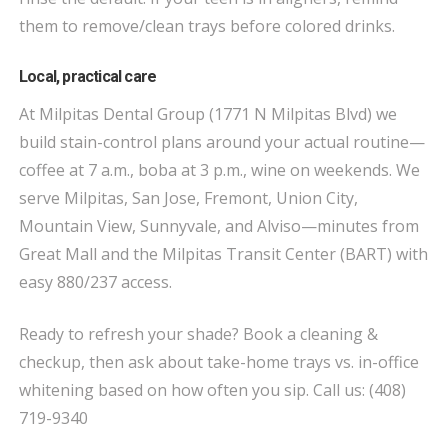
them to remove/clean trays before colored drinks.
Local, practical care
At Milpitas Dental Group (1771 N Milpitas Blvd) we
build stain-control plans around your actual routine—
coffee at 7 a.m., boba at 3 p.m., wine on weekends. We
serve Milpitas, San Jose, Fremont, Union City,
Mountain View, Sunnyvale, and Alviso—minutes from
Great Mall and the Milpitas Transit Center (BART) with
easy 880/237 access.
Ready to refresh your shade? Book a cleaning &
checkup, then ask about take-home trays vs. in-office
whitening based on how often you sip. Call us: (408)
719-9340