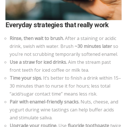
Everyday strategies that really work
Rinse, then wait to brush.
After a staining or acidic
drink, swish with water. Brush
~30 minutes later
so
you’re not scrubbing temporarily softened enamel.
Use a straw for iced drinks.
Aim the stream past
front teeth for iced coffee or milk tea.
Time your sips.
It’s better to finish a drink within 15–
30 minutes than to nurse it for hours; less total
“acid/sugar contact time” means less risk.
Pair with enamel-friendly snacks.
Nuts, cheese, and
yogurt during wine tastings can help buffer acids
and stimulate saliva.
Upgrade your routine.
Use
fluoride toothpaste
twice