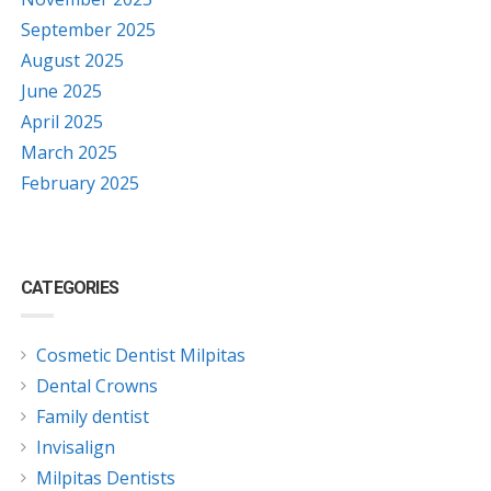
September 2025
August 2025
June 2025
April 2025
March 2025
February 2025
CATEGORIES
Cosmetic Dentist Milpitas
Dental Crowns
Family dentist
Invisalign
Milpitas Dentists