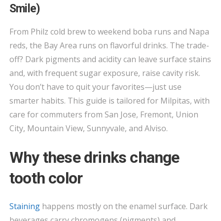
—
Smile)
BAY
AREA
From Philz cold brew to weekend boba runs and Napa
DRINKS
reds, the Bay Area runs on flavorful drinks. The trade-
THAT
off? Dark pigments and acidity can leave surface stains
STAIN
and, with frequent sugar exposure, raise cavity risk.
(AND
You don’t have to quit your favorites—just use
HOW
smarter habits. This guide is tailored for Milpitas, with
TO
care for commuters from San Jose, Fremont, Union
PROTECT
City, Mountain View, Sunnyvale, and Alviso.
YOUR
SMILE)
Why these drinks change
tooth color
Staining
happens mostly on the enamel surface. Dark
beverages carry chromogens (pigments) and