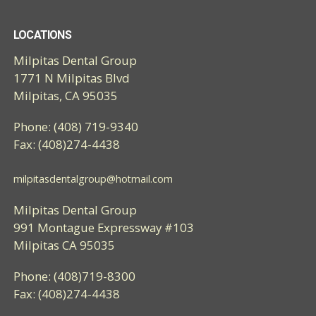
LOCATIONS
Milpitas Dental Group
1771 N Milpitas Blvd
Milpitas, CA 95035
Phone: (408) 719-9340
Fax: (408)274-4438
milpitasdentalgroup@hotmail.com
Milpitas Dental Group
991 Montague Expressway #103
Milpitas CA 95035
Phone: (408)719-8300
Fax: (408)274-4438