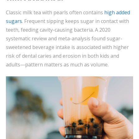
Classic milk tea with pearls often contains
high added
sugars
. Frequent sipping keeps sugar in contact with
teeth, feeding cavity-causing bacteria. A 2020
systematic review and meta-analysis found sugar-
sweetened beverage intake is associated with higher
risk of dental caries and erosion in both kids and
adults—pattern matters as much as volume.