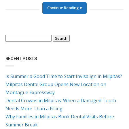
Continue Reading
Search
for:
RECENT POSTS
Is Summer a Good Time to Start Invisalign in Milpitas?
Milpitas Dental Group Opens New Location on
Montague Expressway
Dental Crowns in Milpitas: When a Damaged Tooth
Needs More Than a Filling
Why Families in Milpitas Book Dental Visits Before
Summer Break