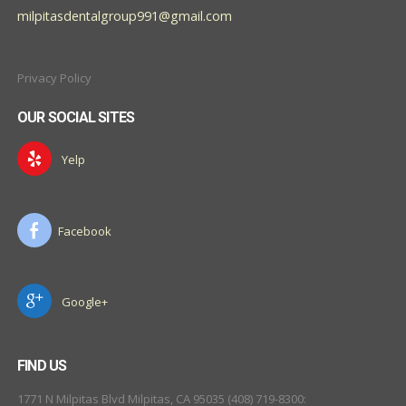
milpitasdentalgroup991@gmail.com
Privacy Policy
OUR SOCIAL SITES
Yelp
Facebook
Google+
FIND US
1771 N Milpitas Blvd Milpitas, CA 95035 (408) 719-8300: