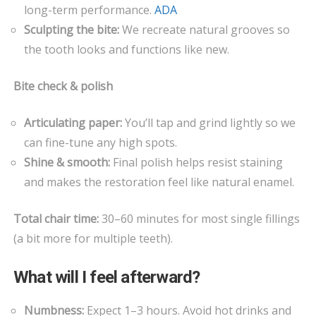
long-term performance.
ADA
Sculpting the bite:
We recreate natural grooves so
the tooth looks and functions like new.
Bite check & polish
Articulating paper:
You’ll tap and grind lightly so we
can fine-tune any high spots.
Shine & smooth:
Final polish helps resist staining
and makes the restoration feel like natural enamel.
Total chair time:
30–60 minutes for most single fillings
(a bit more for multiple teeth).
What will I feel afterward?
Numbness:
Expect 1–3 hours. Avoid hot drinks and