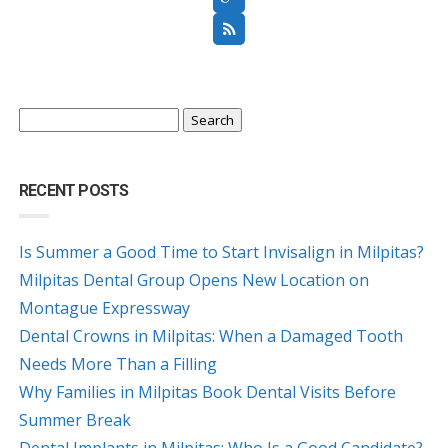
Search
for:
RECENT POSTS
Is Summer a Good Time to Start Invisalign in Milpitas?
Milpitas Dental Group Opens New Location on
Montague Expressway
Dental Crowns in Milpitas: When a Damaged Tooth
Needs More Than a Filling
Why Families in Milpitas Book Dental Visits Before
Summer Break
Dental Implants in Milpitas: Who Is a Good Candidate?