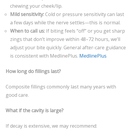
chewing your cheek/lip.
Mild sensitivity:
Cold or pressure sensitivity can last
a few days while the nerve settles—this is normal.
When to call us:
If biting feels “off” or you get sharp
zings that don’t improve within 48–72 hours, we’ll
adjust your bite quickly. General after-care guidance
is consistent with MedlinePlus.
MedlinePlus
How long do fillings last?
Composite fillings commonly last many years with
good care.
What if the cavity is large?
If decay is extensive, we may recommend: