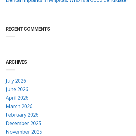
RECENT COMMENTS
ARCHIVES
July 2026
June 2026
April 2026
March 2026
February 2026
December 2025
November 2025