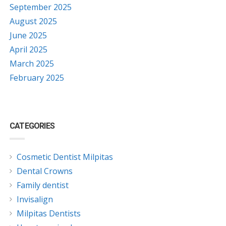
September 2025
August 2025
June 2025
April 2025
March 2025
February 2025
CATEGORIES
Cosmetic Dentist Milpitas
Dental Crowns
Family dentist
Invisalign
Milpitas Dentists