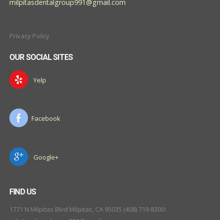
milpitasdentalgroup991@gmail.com
Privacy Policy
OUR SOCIAL SITES
Yelp
Facebook
Google+
FIND US
1771 N Milpitas Blvd Milpitas, CA 95035 (408) 719-8300: