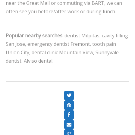
near the Great Mall or commuting via BART, we can
often see you before/after work or during lunch.
Popular nearby searches:
dentist Milpitas, cavity filling
San Jose, emergency dentist Fremont, tooth pain
Union City, dental clinic Mountain View, Sunnyvale
dentist, Alviso dental.