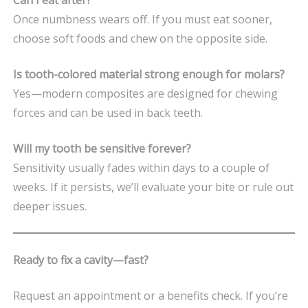
Once numbness wears off. If you must eat sooner,
choose soft foods and chew on the opposite side.
Is tooth-colored material strong enough for molars?
Yes—modern composites are designed for chewing
forces and can be used in back teeth.
Will my tooth be sensitive forever?
Sensitivity usually fades within days to a couple of
weeks. If it persists, we’ll evaluate your bite or rule out
deeper issues.
Ready to fix a cavity—fast?
Request an appointment or a benefits check. If you’re