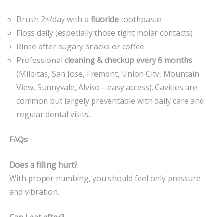
Brush 2×/day with a
fluoride
toothpaste
Floss daily (especially those tight molar contacts)
Rinse after sugary snacks or coffee
Professional
cleaning & checkup every 6 months
(Milpitas, San Jose, Fremont, Union City, Mountain
View, Sunnyvale, Alviso—easy access). Cavities are
common but largely preventable with daily care and
regular dental visits.
FAQs
Does a filling hurt?
With proper numbing, you should feel only pressure
and vibration.
Can I eat after?