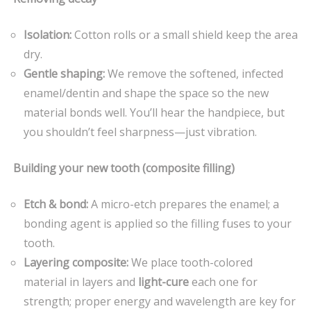
Isolation:
Cotton rolls or a small shield keep the area
dry.
Gentle shaping:
We remove the softened, infected
enamel/dentin and shape the space so the new
material bonds well. You’ll hear the handpiece, but
you shouldn’t feel sharpness—just vibration.
Building your new tooth (composite filling)
Etch & bond:
A micro-etch prepares the enamel; a
bonding agent is applied so the filling fuses to your
tooth.
Layering composite:
We place tooth-colored
material in layers and
light-cure
each one for
strength; proper energy and wavelength are key for