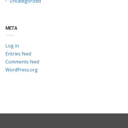
Uncategorized
META
Log in
Entries feed
Comments feed
WordPress.org