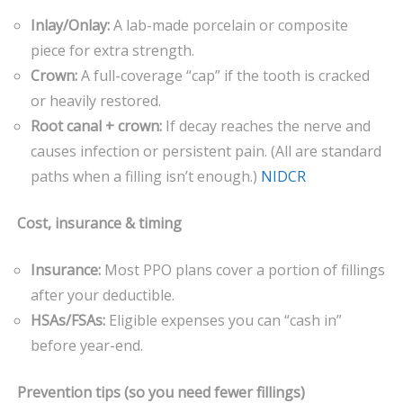
Inlay/Onlay:
A lab-made porcelain or composite
piece for extra strength.
Crown:
A full-coverage “cap” if the tooth is cracked
or heavily restored.
Root canal + crown:
If decay reaches the nerve and
causes infection or persistent pain. (All are standard
paths when a filling isn’t enough.)
NIDCR
Cost, insurance & timing
Insurance:
Most PPO plans cover a portion of fillings
after your deductible.
HSAs/FSAs:
Eligible expenses you can “cash in”
before year-end.
Prevention tips (so you need fewer fillings)