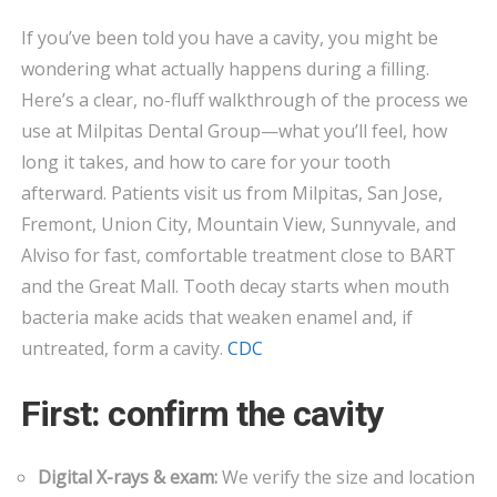
FIX
If you’ve been told you have a cavity, you might be
CAVITIES?
wondering what actually happens during a filling.
STEP-
BY-
Here’s a clear, no-fluff walkthrough of the process we
STEP
use at Milpitas Dental Group—what you’ll feel, how
FILLINGS
long it takes, and how to care for your tooth
IN
afterward. Patients visit us from Milpitas, San Jose,
MILPITAS
Fremont, Union City, Mountain View, Sunnyvale, and
Alviso for fast, comfortable treatment close to BART
and the Great Mall. Tooth decay starts when mouth
bacteria make acids that weaken enamel and, if
untreated, form a cavity.
CDC
First: confirm the cavity
Digital X-rays & exam:
We verify the size and location