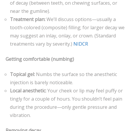
of decay (between teeth, on chewing surfaces, or
near the gumline).
Treatment plan:
We’ll discuss options—usually a
tooth-colored (composite) filling; for larger decay we
may suggest an inlay, onlay, or crown. (Standard
treatments vary by severity.)
NIDCR
Getting comfortable (numbing)
Topical gel:
Numbs the surface so the anesthetic
injection is barely noticeable.
Local anesthetic:
Your cheek or lip may feel puffy or
tingly for a couple of hours. You shouldn’t feel pain
during the procedure—only gentle pressure and
vibration.
Removing decay