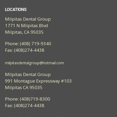
LOCATIONS
Milpitas Dental Group
1771 N Milpitas Blvd
Milpitas, CA 95035
Phone: (408) 719-9340
Fax: (408)274-4438
milpitasdentalgroup@hotmail.com
Milpitas Dental Group
991 Montague Expressway #103
Milpitas CA 95035
Phone: (408)719-8300
Fax: (408)274-4438