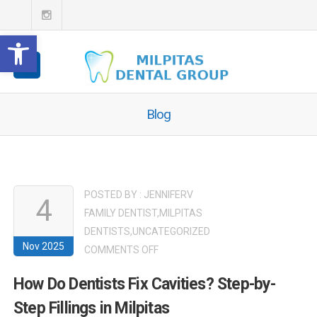
Open toolbar
Blog
POSTED BY :
JENNIFERV
4
FAMILY DENTIST
,
MILPITAS
DENTISTS
,
UNCATEGORIZED
Nov 2025
ON
COMMENTS OFF
HOW
How Do Dentists Fix Cavities? Step-by-
DO
Step Fillings in Milpitas
DENTISTS