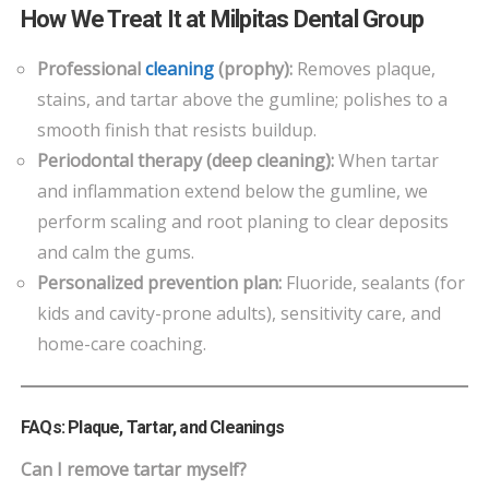
How We Treat It at Milpitas Dental Group
Professional
cleaning
(prophy):
Removes plaque,
stains, and tartar above the gumline; polishes to a
smooth finish that resists buildup.
Periodontal therapy (deep cleaning):
When tartar
and inflammation extend below the gumline, we
perform scaling and root planing to clear deposits
and calm the gums.
Personalized prevention plan:
Fluoride, sealants (for
kids and cavity-prone adults), sensitivity care, and
home-care coaching.
FAQs: Plaque, Tartar, and Cleanings
Can I remove tartar myself?