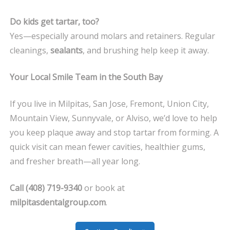
Do kids get tartar, too?
Yes—especially around molars and retainers. Regular
cleanings,
sealants
, and brushing help keep it away.
Your Local Smile Team in the South Bay
If you live in Milpitas, San Jose, Fremont, Union City,
Mountain View, Sunnyvale, or Alviso, we’d love to help
you keep plaque away and stop tartar from forming. A
quick visit can mean fewer cavities, healthier gums,
and fresher breath—all year long.
Call (408) 719-9340
or book at
milpitasdentalgroup.com
.