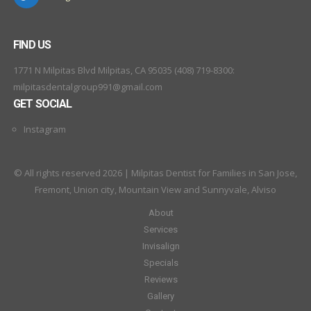
FIND US
1771 N Milpitas Blvd Milpitas, CA 95035 (408) 719-8300:
milpitasdentalgroup991@gmail.com
GET SOCIAL
Instagram
© All rights reserved 2026 | Milpitas Dentist for Families in San Jose,
Fremont, Union city, Mountain View and Sunnyvale, Alviso
About
Services
Invisalign
Specials
Reviews
Gallery