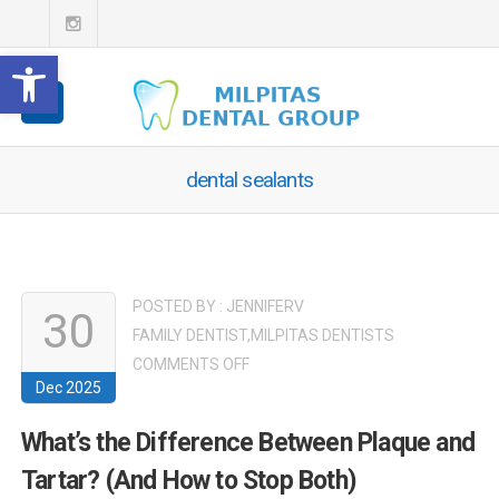
Open toolbar
dental sealants
POSTED BY :
JENNIFERV
30
FAMILY DENTIST
,
MILPITAS DENTISTS
ON
COMMENTS OFF
Dec 2025
WHAT’S
THE
What’s the Difference Between Plaque and
DIFFERENCE
Tartar? (And How to Stop Both)
BETWEEN