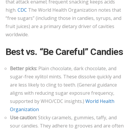
that attack enamel; frequent snacking keeps acids
high.
CDC
The World Health Organization notes that
“free sugars” (including those in candies, syrups, and
fruit juices) are a primary dietary driver of cavities
worldwide.
Best vs. “Be Careful” Candies
Better picks:
Plain chocolate, dark chocolate, and
sugar-free xylitol mints. These dissolve quickly and
are less likely to cling to teeth. (General guidance
aligns with reducing sugar exposure frequency,
supported by WHO/CDC insights.)
World Health
Organization
Use caution:
Sticky caramels, gummies, taffy, and
sour candies. They adhere to grooves and are often