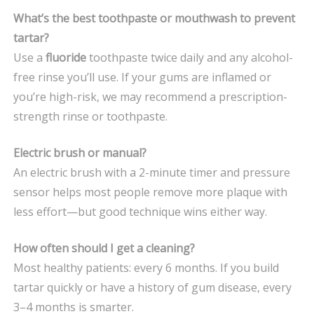
What’s the best toothpaste or mouthwash to prevent
tartar?
Use a
fluoride
toothpaste twice daily and any alcohol-
free rinse you’ll use. If your gums are inflamed or
you’re high-risk, we may recommend a prescription-
strength rinse or toothpaste.
Electric brush or manual?
An electric brush with a 2-minute timer and pressure
sensor helps most people remove more plaque with
less effort—but good technique wins either way.
How often should I get a cleaning?
Most healthy patients: every 6 months. If you build
tartar quickly or have a history of gum disease, every
3–4 months is smarter.