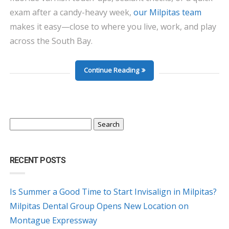
exam after a candy-heavy week,
our Milpitas team
makes it easy—close to where you live, work, and play
across the South Bay.
Continue Reading
Search
for:
RECENT POSTS
Is Summer a Good Time to Start Invisalign in Milpitas?
Milpitas Dental Group Opens New Location on
Montague Expressway