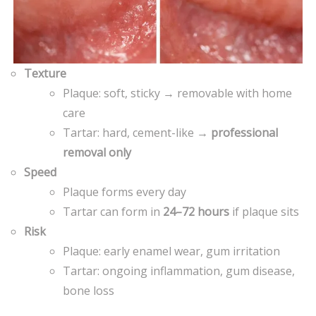
Texture
Plaque: soft, sticky → removable with home
care
Tartar: hard, cement-like →
professional
removal only
Speed
Plaque forms every day
Tartar can form in
24–72 hours
if plaque sits
Risk
Plaque: early enamel wear, gum irritation
Tartar: ongoing inflammation, gum disease,
bone loss