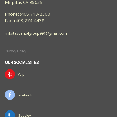
Milpitas CA 95035
Phone: (408)719-8300
Fax: (408)274-4438
milpitasdentalgroup991@gmail.com
Privacy Policy
OUR SOCIAL SITES
Yelp
Facebook
Google+