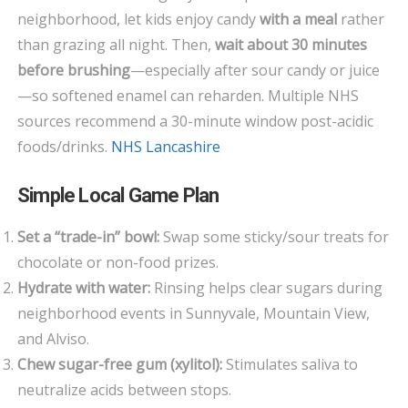
neighborhood, let kids enjoy candy
with a meal
rather
than grazing all night. Then,
wait about 30 minutes
before brushing
—especially after sour candy or juice
—so softened enamel can reharden. Multiple NHS
sources recommend a 30-minute window post-acidic
foods/drinks.
NHS Lancashire
Simple Local Game Plan
Set a “trade-in” bowl:
Swap some sticky/sour treats for
chocolate or non-food prizes.
Hydrate with water:
Rinsing helps clear sugars during
neighborhood events in Sunnyvale, Mountain View,
and Alviso.
Chew sugar-free gum (xylitol):
Stimulates saliva to
neutralize acids between stops.