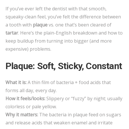
PLAQUE
If you’ve ever left the dentist with that smooth,
AND
squeaky-clean feel, you’ve felt the difference between
TARTAR?
a tooth with
plaque
vs. one that’s been cleared of
(AND
tartar
. Here’s the plain-English breakdown and how to
HOW
TO
keep buildup from turning into bigger (and more
STOP
expensive) problems.
BOTH)
Plaque: Soft, Sticky, Constant
What it is:
A thin film of bacteria + food acids that
forms all day, every day.
How it feels/looks:
Slippery or “fuzzy” by night; usually
colorless or pale yellow.
Why it matters:
The bacteria in plaque feed on sugars
and release acids that weaken enamel and irritate