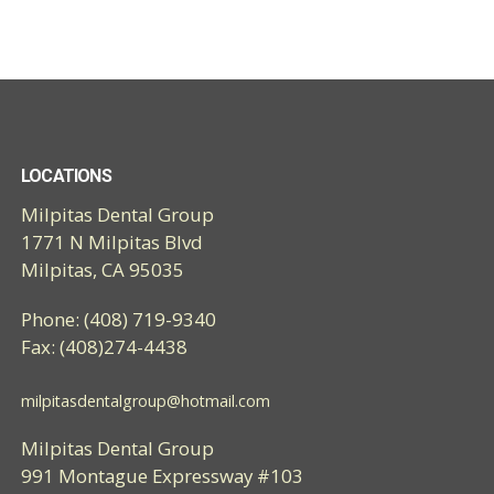
LOCATIONS
Milpitas Dental Group
1771 N Milpitas Blvd
Milpitas, CA 95035
Phone: (408) 719-9340
Fax: (408)274-4438
milpitasdentalgroup@hotmail.com
Milpitas Dental Group
991 Montague Expressway #103