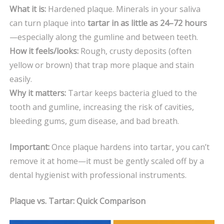
What it is:
Hardened plaque. Minerals in your saliva
can turn plaque into
tartar in as little as 24–72 hours
—especially along the gumline and between teeth.
How it feels/looks:
Rough, crusty deposits (often
yellow or brown) that trap more plaque and stain
easily.
Why it matters:
Tartar keeps bacteria glued to the
tooth and gumline, increasing the risk of cavities,
bleeding gums, gum disease, and bad breath.
Important:
Once plaque hardens into tartar, you can’t
remove it at home—it must be gently scaled off by a
dental hygienist with professional instruments.
Plaque vs. Tartar: Quick Comparison