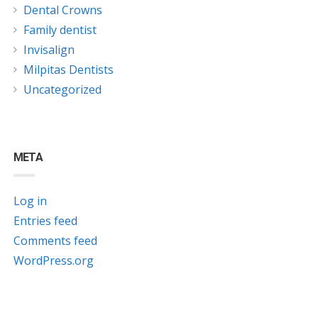
Dental Crowns
Family dentist
Invisalign
Milpitas Dentists
Uncategorized
META
Log in
Entries feed
Comments feed
WordPress.org