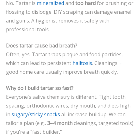
No. Tartar is
mineralized
and
too hard
for brushing or
flossing to dislodge. DIY scraping can damage enamel
and gums. A hygienist removes it safely with
professional tools.
Does tartar cause bad breath?
Often, yes. Tartar traps plaque and food particles,
which can lead to persistent
halitosis
. Cleanings +
good home care usually improve breath quickly.
Why do I build tartar so fast?
Everyone’s saliva chemistry is different. Tight tooth
spacing, orthodontic wires, dry mouth, and diets high
in
sugary/sticky snacks
all increase buildup. We can
tailor a plan (e.g.,
3–4 month
cleanings, targeted tools)
if you’re a “fast builder.”