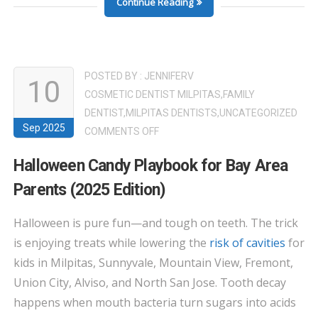
Continue Reading
POSTED BY :
JENNIFERV
10
COSMETIC DENTIST MILPITAS
,
FAMILY
DENTIST
,
MILPITAS DENTISTS
,
UNCATEGORIZED
Sep 2025
ON
COMMENTS OFF
HALLOWEEN
Halloween Candy Playbook for Bay Area
CANDY
Parents (2025 Edition)
PLAYBOOK
FOR
Halloween is pure fun—and tough on teeth. The trick
BAY
is enjoying treats while lowering the
risk of cavities
for
AREA
PARENTS
kids in Milpitas, Sunnyvale, Mountain View, Fremont,
(2025
Union City, Alviso, and North San Jose. Tooth decay
EDITION)
happens when mouth bacteria turn sugars into acids