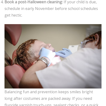
Book a post-Halloween cleaning:
If your child is due,
schedule in early November before school schedules
get hectic.
Balancing fun and prevention keeps smiles bright
long after costumes are packed away. If you need
fluoride varnish touch-ups, sealant checks, or a quick