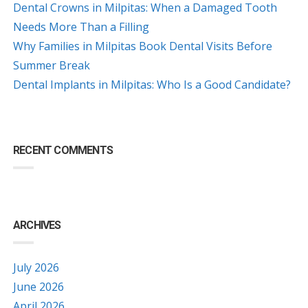
Dental Crowns in Milpitas: When a Damaged Tooth
Needs More Than a Filling
Why Families in Milpitas Book Dental Visits Before
Summer Break
Dental Implants in Milpitas: Who Is a Good Candidate?
RECENT COMMENTS
ARCHIVES
July 2026
June 2026
April 2026