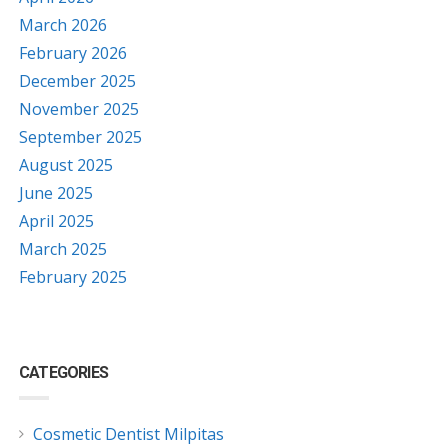
March 2026
February 2026
December 2025
November 2025
September 2025
August 2025
June 2025
April 2025
March 2025
February 2025
CATEGORIES
Cosmetic Dentist Milpitas