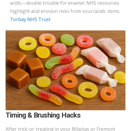
acidic—double trouble for enamel. NHS resources
highlight acid erosion risks from sour/acidic items.
Torbay NHS Trust
Timing & Brushing Hacks
After trick-or-treating in your Milpitas or Fremont