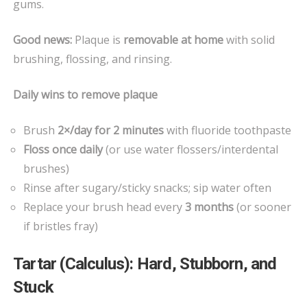
gums.
Good news:
Plaque is
removable at home
with solid
brushing, flossing, and rinsing.
Daily wins to remove plaque
Brush
2×/day for 2 minutes
with fluoride toothpaste
Floss once daily
(or use water flossers/interdental
brushes)
Rinse after sugary/sticky snacks; sip water often
Replace your brush head every
3 months
(or sooner
if bristles fray)
Tartar (Calculus): Hard, Stubborn, and
Stuck